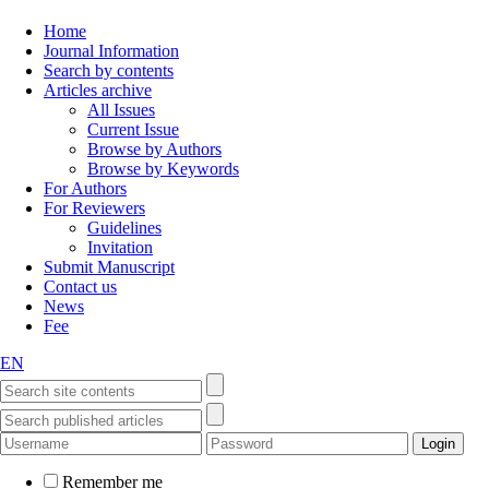
Home
Journal Information
Search by contents
Articles archive
All Issues
Current Issue
Browse by Authors
Browse by Keywords
For Authors
For Reviewers
Guidelines
Invitation
Submit Manuscript
Contact us
News
Fee
EN
Remember me