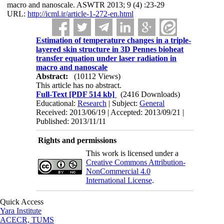
macro and nanoscale. ASWTR 2013; 9 (4) :23-29
URL:
http://icml.ir/article-1-272-en.html
Estimation of temperature changes in a triple-
layered skin structure in 3D Pennes bioheat
transfer equation under laser radiation in
macro and nanoscale
Abstract:
(10112 Views)
This article has no abstract.
Full-Text
[PDF 514 kb]
(2416 Downloads)
Educational:
Research
| Subject:
General
Received: 2013/06/19 | Accepted: 2013/09/21 |
Published: 2013/11/11
Rights and permissions
This work is licensed under a
Creative Commons Attribution-
NonCommercial 4.0
International License
.
Quick Access
Yara Institute
ACECR, TUMS