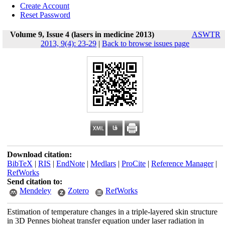
Create Account
Reset Password
Volume 9, Issue 4 (lasers in medicine 2013)
ASWTR
2013, 9(4): 23-29
|
Back to browse issues page
Download citation:
BibTeX
|
RIS
|
EndNote
|
Medlars
|
ProCite
|
Reference Manager
|
RefWorks
Send citation to:
Mendeley
Zotero
RefWorks
Estimation of temperature changes in a triple-layered skin structure
in 3D Pennes bioheat transfer equation under laser radiation in