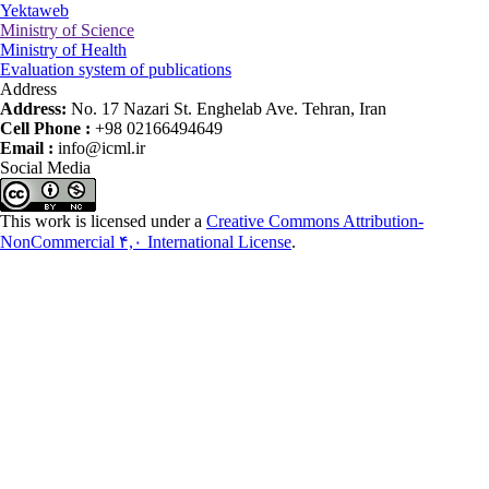
Yektaweb
Ministry of Science
Ministry of Health
Evaluation system of publications
Address
Address:
No. 17 Nazari St. Enghelab Ave. Tehran, Iran
Cell Phone :
+98 02166494649
Email :
info@icml.ir
Social Media
This work is licensed under a
Creative Commons Attribution-
NonCommercial ۴,۰ International License
.