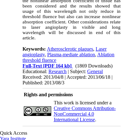
the nonlinear absorption coefficient of tissue has
been considered and the results showed that
usage of this wavelength not only reduce in
threshold fluence but also can increase nonlinear
absorption coefficient. Other considerations relate
to laser angioplasty in visible and long
wavelength will be discussed in end of this
article.
Keywords:
Atherosclerotic plaques
,
Laser
angioplasty
,
Plasma-mediate ablation
,
Ablation
threshold fluence
Full-Text
[PDF 164 kb]
(1869 Downloads)
Educational:
Research
| Subject:
General
Received: 2013/04/8 | Accepted: 2013/06/18 |
Published: 2013/08/3
Rights and permissions
This work is licensed under a
Creative Commons Attribution-
NonCommercial 4.0
International License
.
Quick Access
Yara Institute