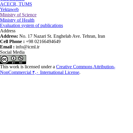
ACECR, TUMS
Yektaweb
Ministry of Science
Ministry of Health
Evaluation system of publications
Address
Address:
No. 17 Nazari St. Enghelab Ave. Tehran, Iran
Cell Phone :
+98 02166494649
Email :
info@icml.ir
Social Media
This work is licensed under a
Creative Commons Attribution-
NonCommercial ۴,۰ International License
.