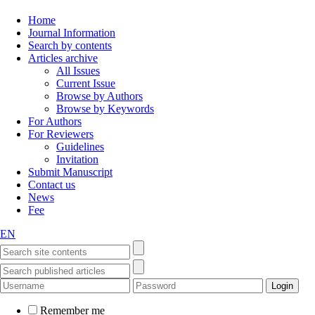
Home
Journal Information
Search by contents
Articles archive
All Issues
Current Issue
Browse by Authors
Browse by Keywords
For Authors
For Reviewers
Guidelines
Invitation
Submit Manuscript
Contact us
News
Fee
EN
Remember me