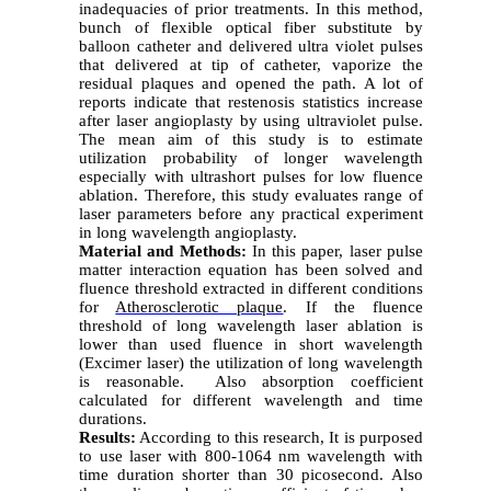
inadequacies of prior treatments. In this method,
bunch of flexible optical fiber substitute by
balloon catheter and delivered ultra violet pulses
that delivered at tip of catheter, vaporize the
residual plaques and opened the path. A lot of
reports indicate that restenosis statistics increase
after laser angioplasty by using ultraviolet pulse.
The mean aim of this study is to estimate
utilization probability of longer wavelength
especially with ultrashort pulses for low fluence
ablation. Therefore, this study evaluates range of
laser parameters before any practical experiment
in long wavelength angioplasty.
Material and Methods:
In this paper, laser pulse
matter interaction equation has been solved and
fluence threshold extracted in different conditions
for
Atherosclerotic plaque
. If the fluence
threshold of long wavelength laser ablation is
lower than used fluence in short wavelength
(Excimer laser) the utilization of long wavelength
is reasonable. Also absorption coefficient
calculated for different wavelength and time
durations.
Results:
According to this research, It is purposed
to use laser with 800-1064 nm wavelength with
time duration shorter than 30 picosecond. Also