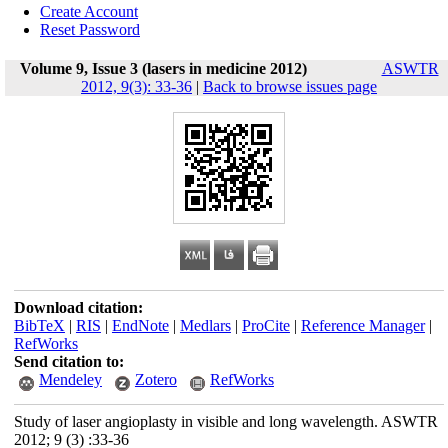
Create Account
Reset Password
Volume 9, Issue 3 (lasers in medicine 2012)
ASWTR
2012, 9(3): 33-36
|
Back to browse issues page
Download citation:
BibTeX
|
RIS
|
EndNote
|
Medlars
|
ProCite
|
Reference Manager
|
RefWorks
Send citation to:
Mendeley
Zotero
RefWorks
Study of laser angioplasty in visible and long wavelength. ASWTR
2012; 9 (3) :33-36