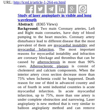
URL:
http://icml.ir/article-1-264-en.html
Study of laser angioplasty in visible and long
wavelength
Abstract:
(8365 Views)
Background:
Two main Coronary arteries, Left
and Right main coronaries, have duty of blood
pumping to the heart muscles. Coronary artery
disturbance lead to different disease that the most
prevalent of them are
myocardial instability
and
myocardial Infarction
. The most important
reasons for myocardial instability and infraction
are coronary blockage and thrombus that can be
caused by
atherosclerosis
in more than 90%
cases.
Atherosclerotic plaques
is consist of
cholesterol and calcium components. When the
interior artery cross section decrease more than
75% when Ischemia could be happened. Death
reason for one of third in advanced country and
on of fourth in semi industrial countries is acute
myocardial infarction. In acute myocardial
infarction, up to 75%, more than one artery is
under complete obstruction and narrowing.
Laser
angioplasty is new method that is very similar to
balloon angioplasty method and can remove