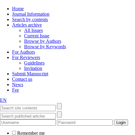
Home
Journal Information
Search by contents
Articles archive
All Issues
Current Issue
Browse by Authors
Browse by Keywords
For Authors
For Reviewers
Guidelines
Invitation
Submit Manuscript
Contact us
News
Fee
EN
Remember me