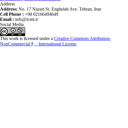
Address
Address:
No. 17 Nazari St. Enghelab Ave. Tehran, Iran
Cell Phone :
+98 02166494649
Email :
info@icml.ir
Social Media
This work is licensed under a
Creative Commons Attribution-
NonCommercial ۴,۰ International License
.