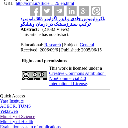
URL:
http://icml.ir/article-1-26-en.html
تاکرولیموس جلدی و لیزر اگزایمر 308 نانومتر:
ترکیب سینرژیستیک در درمان ویتیلیگو
Abstract:
(21682 Views)
This article has no abstract.
Educational:
Research
| Subject:
General
Received: 2006/09/6 | Published: 2005/06/15
Rights and permissions
This work is licensed under a
Creative Commons Attribution-
NonCommercial 4.0
International License
.
Quick Access
Yara Institute
ACECR, TUMS
Yektaweb
Ministry of Science
Ministry of Health
Evaluation system of publications