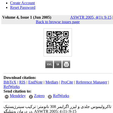
Create Account
Reset Password
Volume 4, Issue 1 (Jun 2005)
ASWTR 2005, 4(1): 9-15
Back to browse issues page
Download citation:
BibTeX
|
RIS
|
EndNote
|
Medlars
|
ProCite
|
Reference Manager
|
RefWorks
Send citation to:
Mendeley
Zotero
RefWorks
تاکرولیموس جلدی و لیزر اگزایمر 308 نانومتر: ترکیب سینرژیستیک
در درمان ویتیلیگو. ASWTR 2005; 4 (1) :9-15