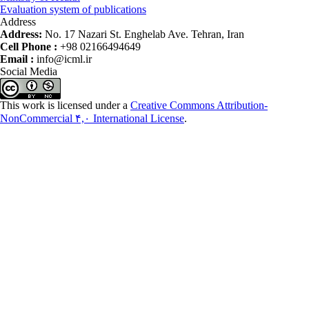
Evaluation system of publications
Address
Address:
No. 17 Nazari St. Enghelab Ave. Tehran, Iran
Cell Phone :
+98 02166494649
Email :
info@icml.ir
Social Media
This work is licensed under a
Creative Commons Attribution-
NonCommercial ۴,۰ International License
.