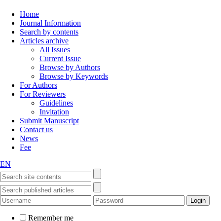
Home
Journal Information
Search by contents
Articles archive
All Issues
Current Issue
Browse by Authors
Browse by Keywords
For Authors
For Reviewers
Guidelines
Invitation
Submit Manuscript
Contact us
News
Fee
EN
Remember me