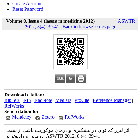
Create Account
Reset Password
Volume 8, Issue 4 (lasers in medicine 2012)
ASWTR
2012, 8(4): 39-41
|
Back to browse issues page
Download citation:
BibTeX
|
RIS
|
EndNote
|
Medlars
|
ProCite
|
Reference Manager
|
RefWorks
Send citation to:
Mendeley
Zotero
RefWorks
اثر لیزر کم توان در پیشگیری و درمان موکوزیت ناشی از شیمی
درمانی و رادیوتراپی. ASWTR 2012; 8 (4) :39-41