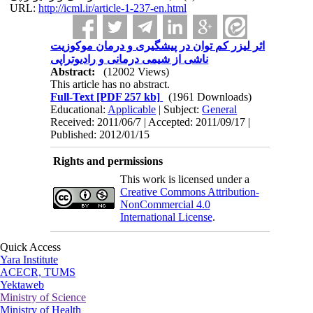
URL:
http://icml.ir/article-1-237-en.html
اثر لیزر کم توان در پیشگیری و درمان موکوزیت
ناشی از شیمی درمانی و رادیوتراپی
Abstract:
(12002 Views)
This article has no abstract.
Full-Text
[PDF 257 kb]
(1961 Downloads)
Educational:
Applicable
| Subject:
General
Received: 2011/06/7 | Accepted: 2011/09/17 |
Published: 2012/01/15
Rights and permissions
This work is licensed under a
Creative Commons Attribution-
NonCommercial 4.0
International License
.
Quick Access
Yara Institute
ACECR, TUMS
Yektaweb
Ministry of Science
Ministry of Health