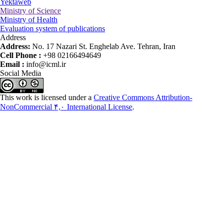
Yektaweb
Ministry of Science
Ministry of Health
Evaluation system of publications
Address
Address:
No. 17 Nazari St. Enghelab Ave. Tehran, Iran
Cell Phone :
+98 02166494649
Email :
info@icml.ir
Social Media
This work is licensed under a
Creative Commons Attribution-
NonCommercial ۴,۰ International License
.