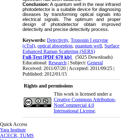
Conclusion:
A
quantum well in the near infrared
photodetector
is a suitable device for diagnosing
diseases by transforming optical signals into
electrical signals. The optimum and proper
design of photodetector obtain improved
detectivity and precise detectivity process.
Keywords:
Detectivity
,
Troponin I enzyme
(cTnI)
,
optical absorption
,
quantum well
,
Surface
Enhanced Raman Scattering (SERS)
Full-Text
[PDF 670 kb]
(5025 Downloads)
Educational:
Research
| Subject:
General
Received: 2011/07/20 | Accepted: 2011/09/25 |
Published: 2012/01/15
Rights and permissions
This work is licensed under a
Creative Commons Attribution-
NonCommercial 4.0
International License
.
Quick Access
Yara Institute
ACECR, TUMS