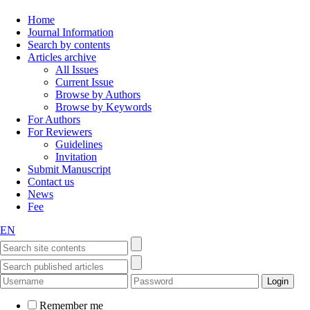
Home
Journal Information
Search by contents
Articles archive
All Issues
Current Issue
Browse by Authors
Browse by Keywords
For Authors
For Reviewers
Guidelines
Invitation
Submit Manuscript
Contact us
News
Fee
EN
Remember me