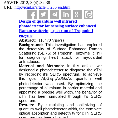
ASWTR 2012; 8 (4) :32-38
URL:
http://icml.ir/article-1-236-en.html
Design of quantum well infrared
photodetector for sensing surface enhanced
Raman scattering spectrum of Troponin I
enzyme
Abstract:
(18470 Views)
Background:
This investigation has explored
the detectivity of Surface Enhanced Raman
Scattering (SERS) of Troponin I enzyme (cTnI)
for diagnosing heart attack or myocardial
anfractuous.
Material and Methods:
In this article, we
designed a photodetector to diagnose the cTnI
by recording it's SERS spectrum. To achieve
this goal, Al
Ga
As/GaAs quantum well
x
1-x
photodetector was used. By optimizing the
percentage of aluminum in barrier material and
appointing a precise well width, the behavior of
cTnI has been simulated through it's SERS
spectrum.
Results:
By simulating and optimizing of
quantum well photodetector width, the complete
optical absorption and detectivity for cTnI SERS
spectrum has been obtained.