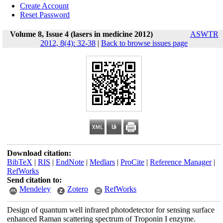
Create Account
Reset Password
Volume 8, Issue 4 (lasers in medicine 2012)
ASWTR
2012, 8(4): 32-38
|
Back to browse issues page
Download citation:
BibTeX
|
RIS
|
EndNote
|
Medlars
|
ProCite
|
Reference Manager
|
RefWorks
Send citation to:
Mendeley
Zotero
RefWorks
Design of quantum well infrared photodetector for sensing surface
enhanced Raman scattering spectrum of Troponin I enzyme.