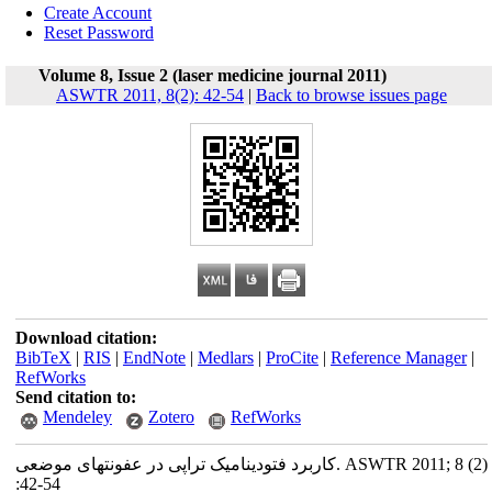
Create Account
Reset Password
Volume 8, Issue 2 (laser medicine journal 2011)
ASWTR 2011, 8(2): 42-54
|
Back to browse issues page
Download citation:
BibTeX
|
RIS
|
EndNote
|
Medlars
|
ProCite
|
Reference Manager
|
RefWorks
Send citation to:
Mendeley
Zotero
RefWorks
کاربرد فتودینامیک تراپی در عفونتهای موضعی. ASWTR 2011; 8 (2)
:42-54