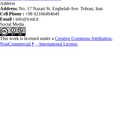
Address
Address:
No. 17 Nazari St. Enghelab Ave. Tehran, Iran
Cell Phone :
+98 02166494649
Email :
info@icml.ir
Social Media
This work is licensed under a
Creative Commons Attribution-
NonCommercial ۴,۰ International License
.