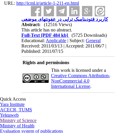
URL:
http://icml.ir/article-1-211-en.html
کاربرد فتودینامیک تراپی در عفونتهای موضعی
Abstract:
(12516 Views)
This article has no abstract.
Full-Text
[PDF 484 kb]
(5725 Downloads)
Educational:
Applicable
| Subject:
General
Received: 2011/03/13 | Accepted: 2011/06/7 |
Published: 2011/07/15
Rights and permissions
This work is licensed under a
Creative Commons Attribution-
NonCommercial 4.0
International License
.
Quick Access
Yara Institute
ACECR, TUMS
Yektaweb
Ministry of Science
Ministry of Health
Evaluation system of publications