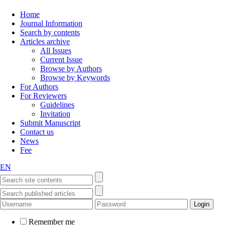
Home
Journal Information
Search by contents
Articles archive
All Issues
Current Issue
Browse by Authors
Browse by Keywords
For Authors
For Reviewers
Guidelines
Invitation
Submit Manuscript
Contact us
News
Fee
EN
Remember me