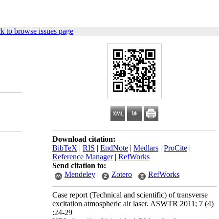
k to browse issues page
Download citation:
BibTeX
|
RIS
|
EndNote
|
Medlars
|
ProCite
|
Reference Manager
|
RefWorks
Send citation to:
Mendeley
Zotero
RefWorks
Case report (Technical and scientific) of transverse
excitation atmospheric air laser. ASWTR 2011; 7 (4)
:24-29