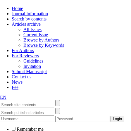
Home
Journal Information
Search by contents
Articles archive
All Issues
Current Issue
Browse by Authors
Browse by Keywords
For Authors
For Reviewers
Guidelines
Invitation
Submit Manuscript
Contact us
News
Fee
EN
Remember me