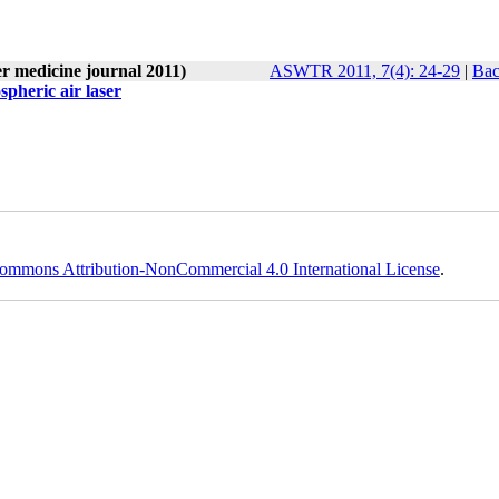
er medicine journal 2011)
ASWTR 2011, 7(4): 24-29
|
Bac
spheric air laser
ommons Attribution-NonCommercial 4.0 International License
.