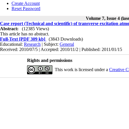
Create Account
Reset Password
Volume 7, Issue 4 (las
Case report (Technical and scientific) of transverse excitation atmo
Abstract:
(12385 Views)
This article has no abstract.
Full-Text
[PDF 309 kb]
(3843 Downloads)
Educational:
Research
| Subject:
General
Received: 2010/07/5 | Accepted: 2010/11/2 | Published: 2011/01/15
Rights and permissions
This work is licensed under a
Creative C