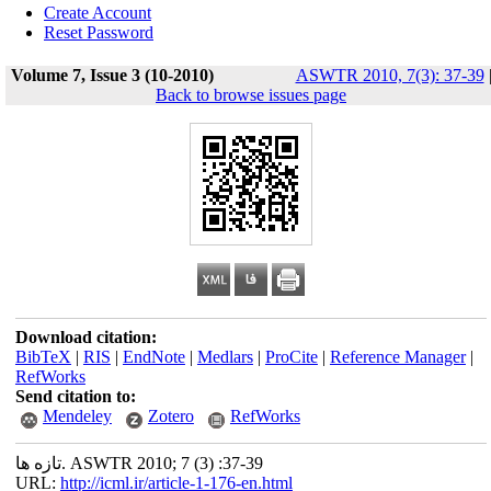
Create Account
Reset Password
Volume 7, Issue 3 (10-2010)
ASWTR 2010, 7(3): 37-39
Back to browse issues page
Download citation:
BibTeX
|
RIS
|
EndNote
|
Medlars
|
ProCite
|
Reference Manager
|
RefWorks
Send citation to:
Mendeley
Zotero
RefWorks
تازه ها. ASWTR 2010; 7 (3) :37-39
URL:
http://icml.ir/article-1-176-en.html