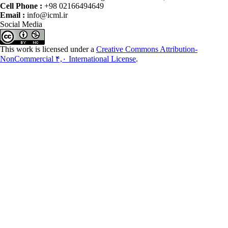
Cell Phone :
+98 02166494649
Email :
info@icml.ir
Social Media
This work is licensed under a
Creative Commons Attribution-
NonCommercial ۴,۰ International License
.