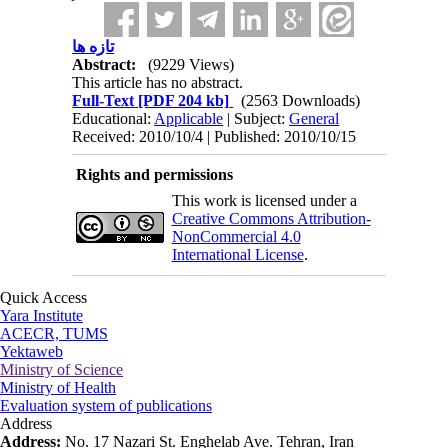
تازه ها
Abstract:
(9229 Views)
This article has no abstract.
Full-Text
[PDF 204 kb]
(2563 Downloads)
Educational:
Applicable
| Subject:
General
Received: 2010/10/4 | Published: 2010/10/15
Rights and permissions
This work is licensed under a
Creative Commons Attribution-
NonCommercial 4.0
International License
.
Quick Access
Yara Institute
ACECR, TUMS
Yektaweb
Ministry of Science
Ministry of Health
Evaluation system of publications
Address
Address:
No. 17 Nazari St. Enghelab Ave. Tehran, Iran