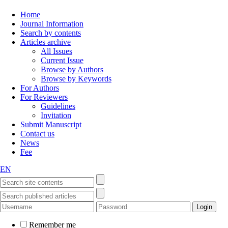
Home
Journal Information
Search by contents
Articles archive
All Issues
Current Issue
Browse by Authors
Browse by Keywords
For Authors
For Reviewers
Guidelines
Invitation
Submit Manuscript
Contact us
News
Fee
EN
Remember me