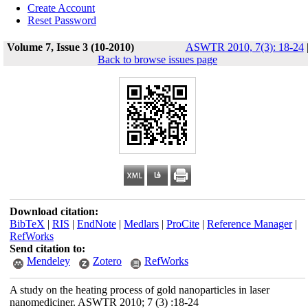
Create Account
Reset Password
Volume 7, Issue 3 (10-2010)
ASWTR 2010, 7(3): 18-24
Back to browse issues page
Download citation:
BibTeX
|
RIS
|
EndNote
|
Medlars
|
ProCite
|
Reference Manager
|
RefWorks
Send citation to:
Mendeley
Zotero
RefWorks
A study on the heating process of gold nanoparticles in laser
nanomediciner. ASWTR 2010; 7 (3) :18-24