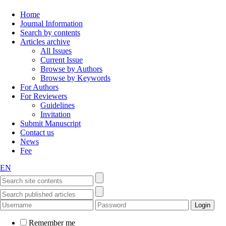
Home
Journal Information
Search by contents
Articles archive
All Issues
Current Issue
Browse by Authors
Browse by Keywords
For Authors
For Reviewers
Guidelines
Invitation
Submit Manuscript
Contact us
News
Fee
EN
Remember me