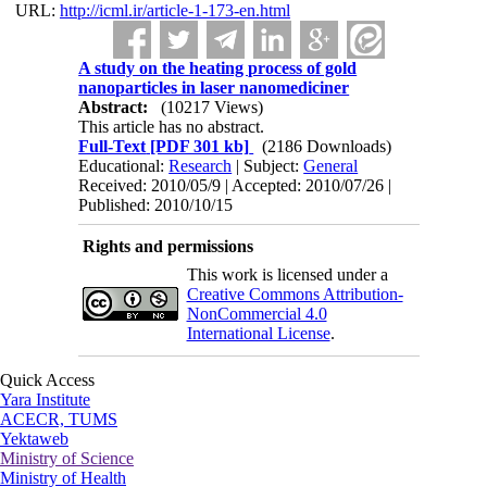
URL:
http://icml.ir/article-1-173-en.html
A study on the heating process of gold
nanoparticles in laser nanomediciner
Abstract:
(10217 Views)
This article has no abstract.
Full-Text
[PDF 301 kb]
(2186 Downloads)
Educational:
Research
| Subject:
General
Received: 2010/05/9 | Accepted: 2010/07/26 |
Published: 2010/10/15
Rights and permissions
This work is licensed under a
Creative Commons Attribution-
NonCommercial 4.0
International License
.
Quick Access
Yara Institute
ACECR, TUMS
Yektaweb
Ministry of Science
Ministry of Health