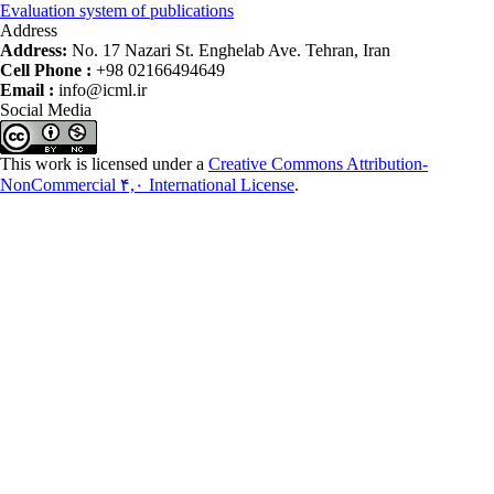
Evaluation system of publications
Address
Address:
No. 17 Nazari St. Enghelab Ave. Tehran, Iran
Cell Phone :
+98 02166494649
Email :
info@icml.ir
Social Media
This work is licensed under a
Creative Commons Attribution-
NonCommercial ۴,۰ International License
.