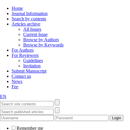
Home
Journal Information
Search by contents
Articles archive
All Issues
Current Issue
Browse by Authors
Browse by Keywords
For Authors
For Reviewers
Guidelines
Invitation
Submit Manuscript
Contact us
News
Fee
EN
Remember me