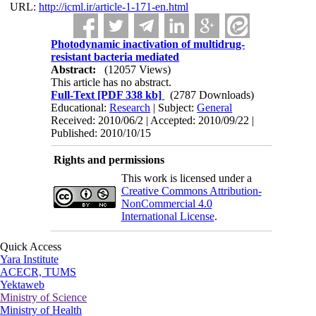
URL:
http://icml.ir/article-1-171-en.html
Photodynamic inactivation of multidrug-
resistant bacteria mediated
Abstract:
(12057 Views)
This article has no abstract.
Full-Text
[PDF 338 kb]
(2787 Downloads)
Educational:
Research
| Subject:
General
Received: 2010/06/2 | Accepted: 2010/09/22 |
Published: 2010/10/15
Rights and permissions
This work is licensed under a
Creative Commons Attribution-
NonCommercial 4.0
International License
.
Quick Access
Yara Institute
ACECR, TUMS
Yektaweb
Ministry of Science
Ministry of Health