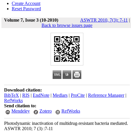
Create Account
Reset Password
Volume 7, Issue 3 (10-2010)
ASWTR 2010, 7(3): 7-11
|
Back to browse issues page
Download citation:
BibTeX
|
RIS
|
EndNote
|
Medlars
|
ProCite
|
Reference Manager
|
RefWorks
Send citation to:
Mendeley
Zotero
RefWorks
Photodynamic inactivation of multidrug-resistant bacteria mediated.
ASWTR 2010; 7 (3) :7-11