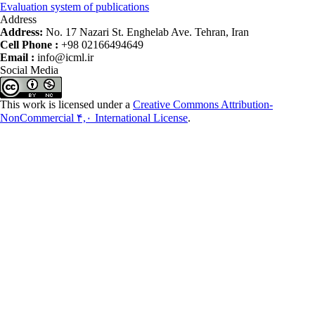
Evaluation system of publications
Address
Address:
No. 17 Nazari St. Enghelab Ave. Tehran, Iran
Cell Phone :
+98 02166494649
Email :
info@icml.ir
Social Media
This work is licensed under a
Creative Commons Attribution-
NonCommercial ۴,۰ International License
.