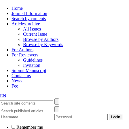
Home
Journal Information
Search by contents
Articles archive
All Issues
Current Issue
Browse by Authors
Browse by Keywords
For Authors
For Reviewers
Guidelines
Invitation
Submit Manuscript
Contact us
News
Fee
EN
Remember me