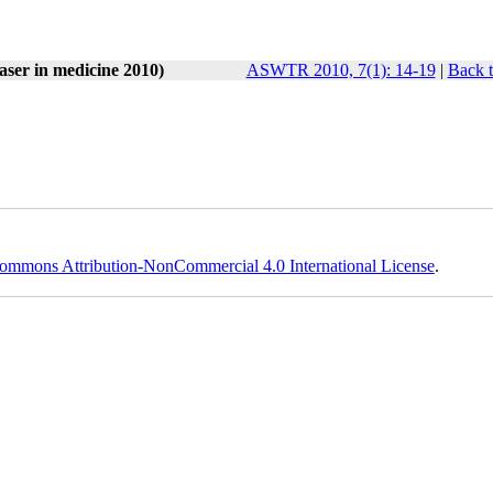
laser in medicine 2010)
ASWTR 2010, 7(1): 14-19
|
Back t
ommons Attribution-NonCommercial 4.0 International License
.