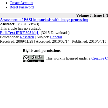
Create Account
Reset Password
Volume 7, Issue 1 (
Assessment of PASI in psoriasis with image processing
Abstract:
(9826 Views)
This article has no abstract.
Full-Text
[PDF 305 kb]
(3215 Downloads)
Educational:
Research
| Subject:
General
Received: 2009/11/29 | Accepted: 2010/02/14 | Published: 2010/04/15
Rights and permissions
This work is licensed under a
Creative C