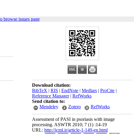
o browse issues page
Download citation:
BibTeX
|
RIS
|
EndNote
|
Medlars
|
ProCite
|
Reference Manager
|
RefWorks
Send citation to:
Mendeley
Zotero
RefWorks
Assessment of PASI in psoriasis with image
processing. ASWTR 2010; 7 (1) :14-19
URL:
http://icml.ir/article-1-149-en.html