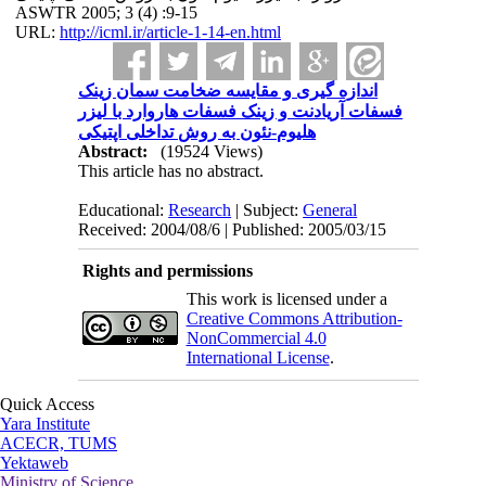
ASWTR 2005; 3 (4) :9-15
URL:
http://icml.ir/article-1-14-en.html
اندازه گیری و مقایسه ضخامت سمان زینک
فسفات آریادنت و زینک فسفات هاروارد با لیزر
هلیوم-نئون به روش تداخلی اپتیکی
Abstract:
(19524 Views)
This article has no abstract.
Educational:
Research
| Subject:
General
Received: 2004/08/6 | Published: 2005/03/15
Rights and permissions
This work is licensed under a
Creative Commons Attribution-
NonCommercial 4.0
International License
.
Quick Access
Yara Institute
ACECR, TUMS
Yektaweb
Ministry of Science