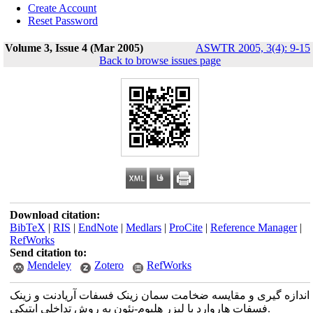
Create Account
Reset Password
Volume 3, Issue 4 (Mar 2005)
ASWTR 2005, 3(4): 9-15
Back to browse issues page
Download citation:
BibTeX
|
RIS
|
EndNote
|
Medlars
|
ProCite
|
Reference Manager
|
RefWorks
Send citation to:
Mendeley
Zotero
RefWorks
اندازه گیری و مقایسه ضخامت سمان زینک فسفات آریادنت و زینک
فسفات هاروارد با لیزر هلیوم-نئون به روش تداخلی اپتیکی.