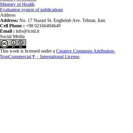
Ministry of Health
Evaluation system of publications
Address
Address:
No. 17 Nazari St. Enghelab Ave. Tehran, Iran
Cell Phone :
+98 02166494649
Email :
info@icml.ir
Social Media
This work is licensed under a
Creative Commons Attribution-
NonCommercial ۴,۰ International License
.