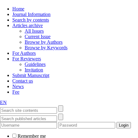
Home
Journal Information
Search by contents
Articles archive
All Issues
Current Issue
Browse by Authors
Browse by Keywords
For Authors
For Reviewers
Guidelines
Invitation
Submit Manuscript
Contact us
News
Fee
EN
Remember me