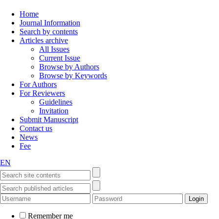
Home
Journal Information
Search by contents
Articles archive
All Issues
Current Issue
Browse by Authors
Browse by Keywords
For Authors
For Reviewers
Guidelines
Invitation
Submit Manuscript
Contact us
News
Fee
EN
Remember me