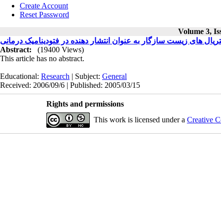
Create Account
Reset Password
Volume 3, Is
کاربرد بیومتریال های زیست سازگار به عنوان انتشار دهنده در فتودین
Abstract:
(19400 Views)
This article has no abstract.
Educational:
Research
| Subject:
General
Received: 2006/09/6 | Published: 2005/03/15
Rights and permissions
This work is licensed under a
Creative C