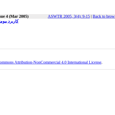
sue 4 (Mar 2005)
ASWTR 2005, 3(4): 9-15
|
Back to brows
امیک درمانی
ommons Attribution-NonCommercial 4.0 International License
.