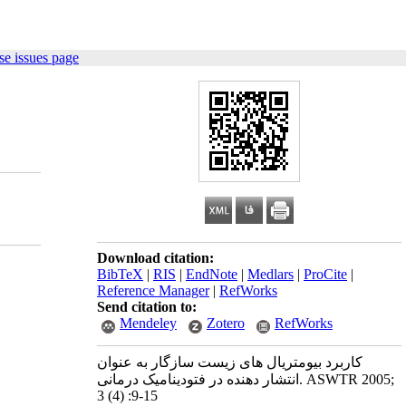
e issues page
Download citation:
BibTeX
|
RIS
|
EndNote
|
Medlars
|
ProCite
|
Reference Manager
|
RefWorks
Send citation to:
Mendeley
Zotero
RefWorks
کاربرد بیومتریال های زیست سازگار به عنوان
انتشار دهنده در فتودینامیک درمانی. ASWTR 2005;
3 (4) :9-15