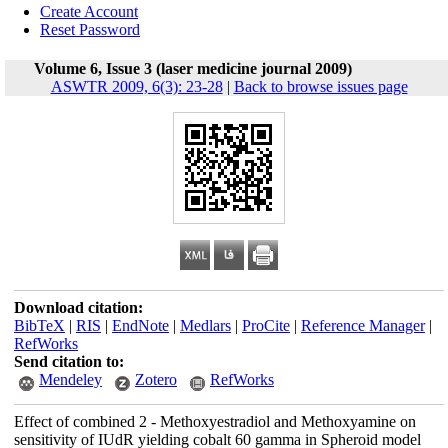
Create Account
Reset Password
Volume 6, Issue 3 (laser medicine journal 2009)
ASWTR 2009, 6(3): 23-28
|
Back to browse issues page
Download citation:
BibTeX
|
RIS
|
EndNote
|
Medlars
|
ProCite
|
Reference Manager
|
RefWorks
Send citation to:
Mendeley
Zotero
RefWorks
Effect of combined 2 - Methoxyestradiol and Methoxyamine on
sensitivity of IUdR yielding cobalt 60 gamma in Spheroid model