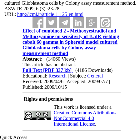
cultured Glioblastoma cells by Colony assay measurement method.
ASWTR 2009; 6 (3) :23-28
URL:
http://icml.ir/article-1-125-en.html
Effect of combined 2 - Methoxyestradiol and
Methoxyamine on sensitivity of IUdR yielding
cobalt 60 gamma in Spheroid model cultured
Glioblastoma cells by Colony assay
measurement method
Abstract:
(14060 Views)
This article has no abstract.
Full-Text
[PDF 337 kb]
(4186 Downloads)
Educational:
Research
| Subject:
General
Received: 2009/04/6 | Accepted: 2009/07/7 |
Published: 2009/10/15
Rights and permissions
This work is licensed under a
Creative Commons Attribution-
NonCommercial 4.0
International License
.
Quick Access