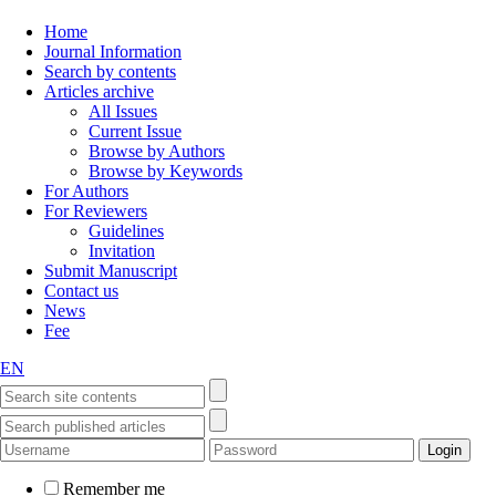
Home
Journal Information
Search by contents
Articles archive
All Issues
Current Issue
Browse by Authors
Browse by Keywords
For Authors
For Reviewers
Guidelines
Invitation
Submit Manuscript
Contact us
News
Fee
EN
Remember me