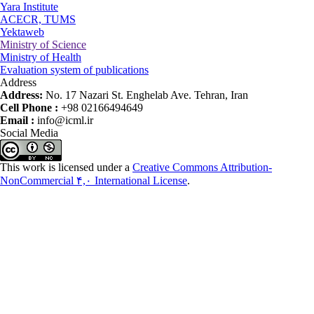
Yara Institute
ACECR, TUMS
Yektaweb
Ministry of Science
Ministry of Health
Evaluation system of publications
Address
Address:
No. 17 Nazari St. Enghelab Ave. Tehran, Iran
Cell Phone :
+98 02166494649
Email :
info@icml.ir
Social Media
This work is licensed under a
Creative Commons Attribution-
NonCommercial ۴,۰ International License
.