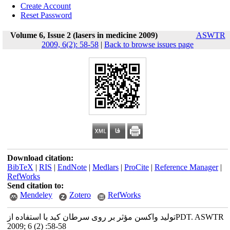
Create Account
Reset Password
Volume 6, Issue 2 (lasers in medicine 2009)
ASWTR
2009, 6(2): 58-58
|
Back to browse issues page
Download citation:
BibTeX
|
RIS
|
EndNote
|
Medlars
|
ProCite
|
Reference Manager
|
RefWorks
Send citation to:
Mendeley
Zotero
RefWorks
تولید واکسن مؤثر بر روی سرطان کبد با استفاده ازPDT. ASWTR
2009; 6 (2) :58-58