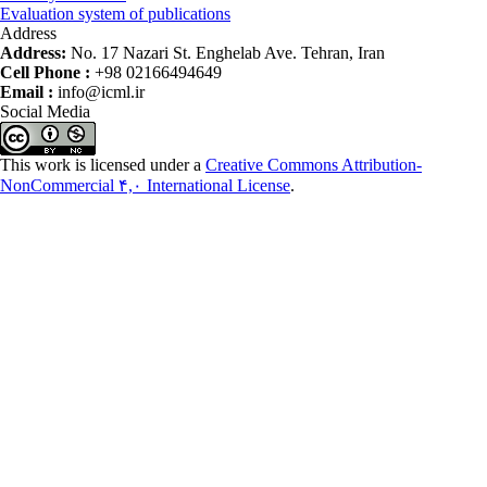
Evaluation system of publications
Address
Address:
No. 17 Nazari St. Enghelab Ave. Tehran, Iran
Cell Phone :
+98 02166494649
Email :
info@icml.ir
Social Media
This work is licensed under a
Creative Commons Attribution-
NonCommercial ۴,۰ International License
.