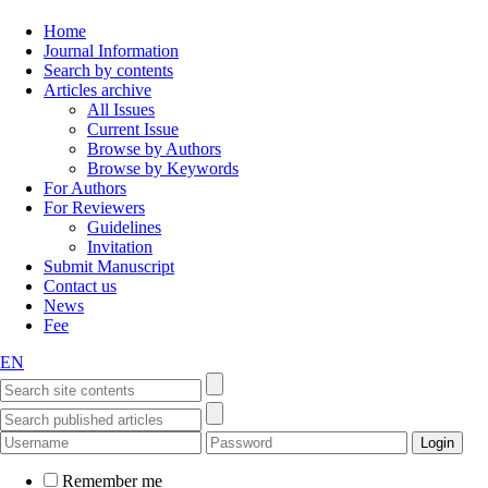
Home
Journal Information
Search by contents
Articles archive
All Issues
Current Issue
Browse by Authors
Browse by Keywords
For Authors
For Reviewers
Guidelines
Invitation
Submit Manuscript
Contact us
News
Fee
EN
Remember me