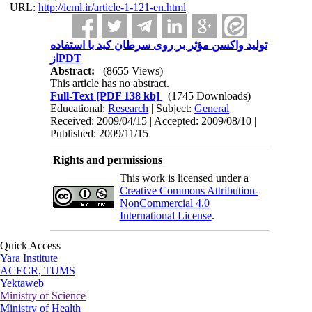
URL:
http://icml.ir/article-1-121-en.html
تولید واکسن مؤثر بر روی سرطان کبد با استفاده
ازPDT
Abstract:
(8655 Views)
This article has no abstract.
Full-Text
[PDF 138 kb]
(1745 Downloads)
Educational:
Research
| Subject:
General
Received: 2009/04/15 | Accepted: 2009/08/10 |
Published: 2009/11/15
Rights and permissions
This work is licensed under a
Creative Commons Attribution-
NonCommercial 4.0
International License
.
Quick Access
Yara Institute
ACECR, TUMS
Yektaweb
Ministry of Science
Ministry of Health