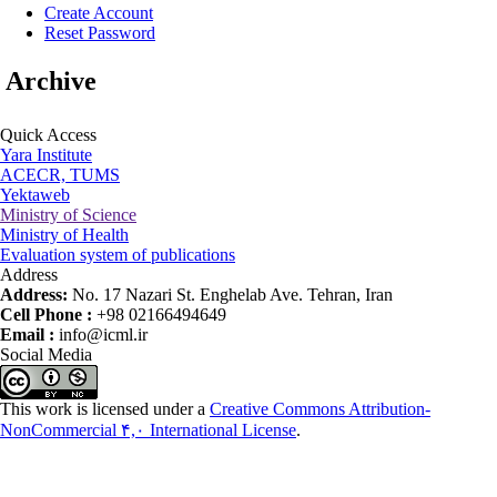
Create Account
Reset Password
Archive
Quick Access
Yara Institute
ACECR, TUMS
Yektaweb
Ministry of Science
Ministry of Health
Evaluation system of publications
Address
Address:
No. 17 Nazari St. Enghelab Ave. Tehran, Iran
Cell Phone :
+98 02166494649
Email :
info@icml.ir
Social Media
This work is licensed under a
Creative Commons Attribution-
NonCommercial ۴,۰ International License
.