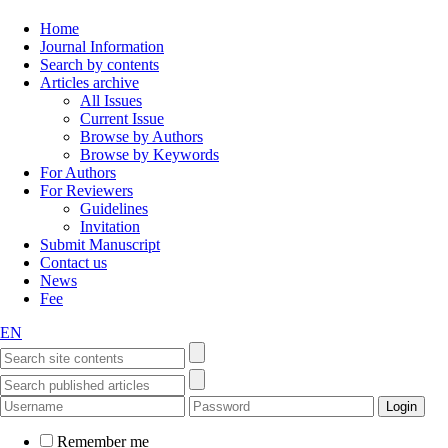
Home
Journal Information
Search by contents
Articles archive
All Issues
Current Issue
Browse by Authors
Browse by Keywords
For Authors
For Reviewers
Guidelines
Invitation
Submit Manuscript
Contact us
News
Fee
EN
Remember me