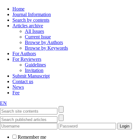
Home
Journal Information
Search by contents
Articles archive
All Issues
Current Issue
Browse by Authors
Browse by Keywords
For Authors
For Reviewers
Guidelines
Invitation
Submit Manuscript
Contact us
News
Fee
EN
Remember me