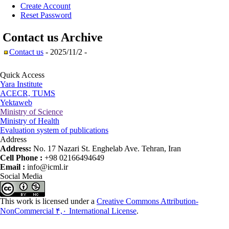
Create Account
Reset Password
Contact us
Archive
Contact us
- 2025/11/2 -
Quick Access
Yara Institute
ACECR, TUMS
Yektaweb
Ministry of Science
Ministry of Health
Evaluation system of publications
Address
Address:
No. 17 Nazari St. Enghelab Ave. Tehran, Iran
Cell Phone :
+98 02166494649
Email :
info@icml.ir
Social Media
This work is licensed under a
Creative Commons Attribution-
NonCommercial ۴,۰ International License
.