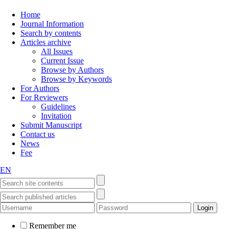
Home
Journal Information
Search by contents
Articles archive
All Issues
Current Issue
Browse by Authors
Browse by Keywords
For Authors
For Reviewers
Guidelines
Invitation
Submit Manuscript
Contact us
News
Fee
EN
Remember me