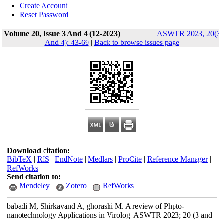
Create Account
Reset Password
Volume 20, Issue 3 And 4 (12-2023)
ASWTR 2023, 20(
And 4): 43-69
|
Back to browse issues page
Download citation:
BibTeX
|
RIS
|
EndNote
|
Medlars
|
ProCite
|
Reference Manager
|
RefWorks
Send citation to:
Mendeley
Zotero
RefWorks
babadi M, Shirkavand A, ghorashi M. A review of Phpto-
nanotechnology Applications in Virolog. ASWTR 2023; 20 (3 and