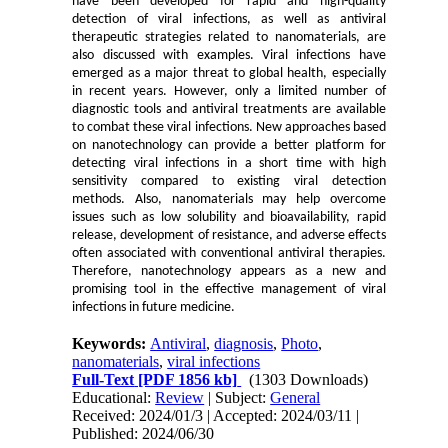
have been developed for rapid and high-quality
detection of viral infections, as well as antiviral
therapeutic strategies related to nanomaterials, are
also discussed with examples. Viral infections have
emerged as a major threat to global health, especially
in recent years. However, only a limited number of
diagnostic tools and antiviral treatments are available
to combat these viral infections. New approaches based
on nanotechnology can provide a better platform for
detecting viral infections in a short time with high
sensitivity compared to existing viral detection
methods. Also, nanomaterials may help overcome
issues such as low solubility and bioavailability, rapid
release, development of resistance, and adverse effects
often associated with conventional antiviral therapies.
Therefore, nanotechnology appears as a new and
promising tool in the effective management of viral
infections in future medicine.
Keywords:
Antiviral
,
diagnosis
,
Photo
,
nanomaterials
,
viral infections
Full-Text
[PDF 1856 kb]
(1303 Downloads)
Educational:
Review
| Subject:
General
Received: 2024/01/3 | Accepted: 2024/03/11 |
Published: 2024/06/30