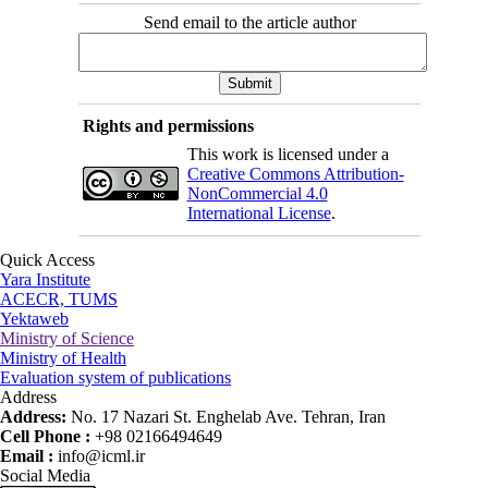
Send email to the article author
Rights and permissions
This work is licensed under a
Creative Commons Attribution-
NonCommercial 4.0
International License
.
Quick Access
Yara Institute
ACECR, TUMS
Yektaweb
Ministry of Science
Ministry of Health
Evaluation system of publications
Address
Address:
No. 17 Nazari St. Enghelab Ave. Tehran, Iran
Cell Phone :
+98 02166494649
Email :
info@icml.ir
Social Media