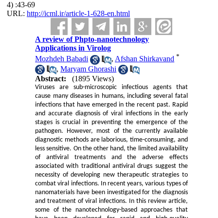
4) :43-69
URL:
http://icml.ir/article-1-628-en.html
A review of Phpto-nanotechnology
Applications in Virolog
*
Mozhdeh Babadi
,
Afshan Shirkavand
,
Maryam Ghorashi
Abstract:
(1895 Views)
Viruses are sub-microscopic infectious agents that
cause many diseases in humans, including several fatal
infections that have emerged in the recent past. Rapid
and accurate diagnosis of viral infections in the early
stages is crucial in preventing the emergence of the
pathogen. However, most of the currently available
diagnostic methods are laborious, time-consuming, and
less sensitive. On the other hand, the limited availability
of antiviral treatments and the adverse effects
associated with traditional antiviral drugs suggest the
necessity of developing new therapeutic strategies to
combat viral infections. In recent years, various types of
nanomaterials have been investigated for the diagnosis
and treatment of viral infections. In this review article,
some of the nanotechnology-based approaches that