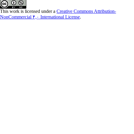
This work is licensed under a
Creative Commons Attribution-
NonCommercial ۴,۰ International License
.