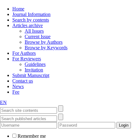
Home
Journal Information
Search by contents
Articles archive
All Issues
Current Issue
Browse by Authors
Browse by Keywords
For Authors
For Reviewers
Guidelines
Invitation
Submit Manuscript
Contact us
News
Fee
EN
Remember me