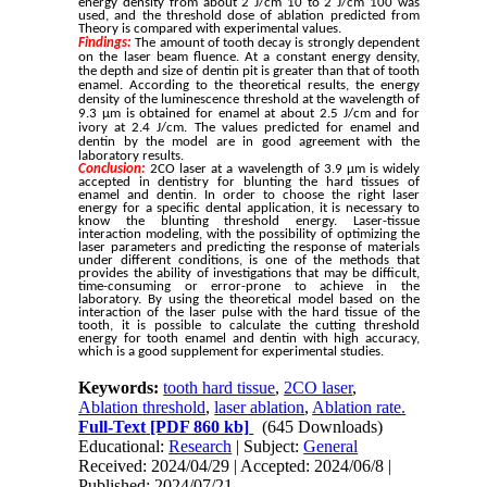
energy density from about 2 J/cm 10 to 2 J/cm 100 was
used, and the threshold dose of ablation predicted from
Theory is compared with experimental values.
Findings:
The
amount
of
tooth
decay
is
strongly
dependent
on
the
laser
beam
fluence.
At
a
constant
energy
density,
the
depth
and
size
of
dentin
pit
is
greater
than
that
of
tooth
enamel.
According
to
the
theoretical
results,
the
energy
density
of
the
luminescence
threshold
at
the
wavelength
of
9.3
μm
is
obtained
for
enamel
at
about
2.5
J/cm
and
for
ivory
at
2.4
J/cm.
The
values
predicted
for
enamel
and
dentin
by
the
model
are
in
good
agreement
with
the
laboratory
results.
Conclusion:
2CO laser at a wavelength of 3.9 μm is widely
accepted in dentistry for blunting the hard tissues of
enamel and dentin. In order to choose the right laser
energy for a specific dental application, it is necessary to
know the blunting threshold energy. Laser-tissue
interaction modeling, with the possibility of optimizing the
laser parameters and predicting the response of materials
under different conditions, is one of the methods that
provides the ability of investigations that may be difficult,
time-consuming or error-prone to achieve in the
laboratory. By using the theoretical model based on the
interaction of the laser pulse with the hard tissue of the
tooth, it is possible to calculate the cutting threshold
energy for tooth enamel and dentin with high accuracy,
which is a good supplement for experimental studies.
Keywords:
tooth hard tissue
,
2CO laser
,
Ablation threshold
,
laser ablation
,
Ablation rate.
Full-Text
[PDF 860 kb]
(645 Downloads)
Educational:
Research
| Subject:
General
Received: 2024/04/29 | Accepted: 2024/06/8 |
Published: 2024/07/21