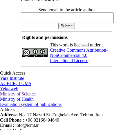
Send email to the article author
Rights and permissions
This work is licensed under a
Creative Commons Attribution-
NonCommercial 4.0
International License
.
Quick Access
Yara Institute
ACECR, TUMS
Yektaweb
Ministry of Science
Ministry of Health
Evaluation system of publications
Address
Address:
No. 17 Nazari St. Enghelab Ave. Tehran, Iran
Cell Phone :
+98 02166494649
Email :
info@icml.ir