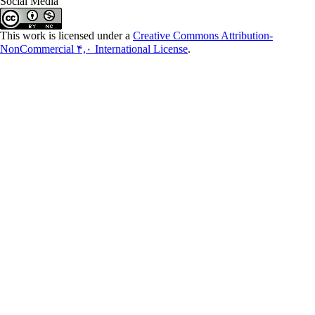
Social Media
This work is licensed under a
Creative Commons Attribution-
NonCommercial ۴,۰ International License
.