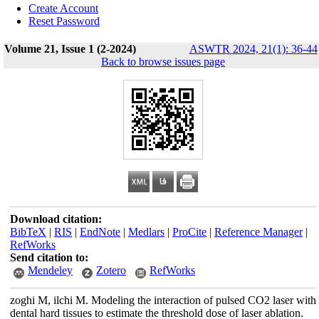
Create Account
Reset Password
Volume 21, Issue 1 (2-2024)
ASWTR 2024, 21(1): 36-44
Back to browse issues page
Download citation:
BibTeX
|
RIS
|
EndNote
|
Medlars
|
ProCite
|
Reference Manager
|
RefWorks
Send citation to:
Mendeley
Zotero
RefWorks
zoghi M, ilchi M. Modeling the interaction of pulsed CO2 laser with
dental hard tissues to estimate the threshold dose of laser ablation.