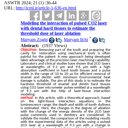
ASWTR 2024; 21 (1) :36-44
URL:
http://icml.ir/article-1-636-en.html
Modeling the interaction of pulsed CO2 laser
with dental hard tissues to estimate the
threshold dose of laser ablation
*
Maryam Zoghi
,
Maryam Ilchi
Abstract:
(1937 Views)
Objectives:
Removing part of the tooth and preparing the
cavity for restoration using mechanical tools is often
painful for the patient. A new approach being developed
takes advantage of the precision laser machining capability.
Laboratory and clinical studies have shown that 2CO lasers
at wavelengths of 9.3 μm and 9.6 μm with a high
absorption coefficient in hard tooth tissues and a pulse
width in the range of 10 to 20 μs for efficient removal of
enamel and dentin with minimum Environmental heat
damage is suitable. The aim of this study is to estimate the
hardness threshold of enamel and dentin hard tissues
using CO2 laser micrometer pulses emitted at a wavelength
of 9.3 μm with the help of laser-tissue interaction
modeling.
method:
In this article, with a theoretical approach, based
on the light-tissue interaction equations in the
luminescence range, the depth and width of tooth dullness
is estimated. Here, the changes in the degree of ablation
with the change of the energy density of the 2CO laser
pulse commonly used in dentistry are considered. To
validate the model, the comparison of the modeling results
with the experimental data of the articles using a pulsed
2CO laser at a wavelength of 9.3 μm with a change in