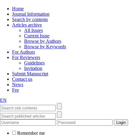
Home
Journal Information
Search by contents
Articles archive
All Issues
Current Issue
Browse by Authors
Browse by Keywords
For Authors
For Reviewers
Guidelines
Invitation
Submit Manuscript
Contact us
News
Fee
EN
Remember me