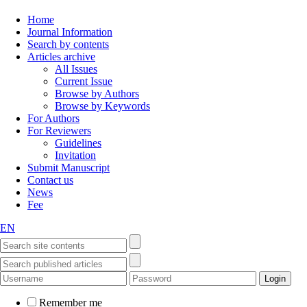
Home
Journal Information
Search by contents
Articles archive
All Issues
Current Issue
Browse by Authors
Browse by Keywords
For Authors
For Reviewers
Guidelines
Invitation
Submit Manuscript
Contact us
News
Fee
EN
Remember me