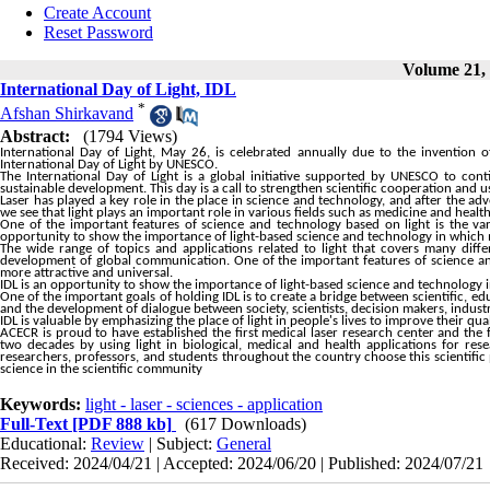
Create Account
Reset Password
Volume 21, 
International Day of Light, IDL
*
Afshan Shirkavand
Abstract:
(1794 Views)
International Day of Light, May 26, is celebrated annually due to the invention
International Day of Light by UNESCO.
The International Day of Light is a global initiative supported by UNESCO to cont
sustainable development. This day is a call to strengthen scientific cooperation and 
Laser has played a key role in the place in science and technology, and after the ad
we see that light plays an important role in various fields such as medicine and health
One of the important features of science and technology based on light is the vari
opportunity to show the importance of light-based science and technology in which m
The wide range of topics and applications related to light that covers many diff
development of global communication. One of the important features of science and 
more attractive and universal.
IDL is an opportunity to show the importance of light-based science and technology i
One of the important goals of holding IDL is to create a bridge between scientific, ed
and the development of dialogue between society, scientists, decision makers, indust
IDL is valuable by emphasizing the place of light in people's lives to improve their q
ACECR is proud to have established the first medical laser research center and the fi
two decades by using light in biological, medical and health applications for resea
researchers, professors, and students throughout the country choose this scientific pl
science in the scientific community
Keywords:
light - laser - sciences - application
Full-Text
[PDF 888 kb]
(617 Downloads)
Educational:
Review
| Subject:
General
Received: 2024/04/21 | Accepted: 2024/06/20 | Published: 2024/07/21