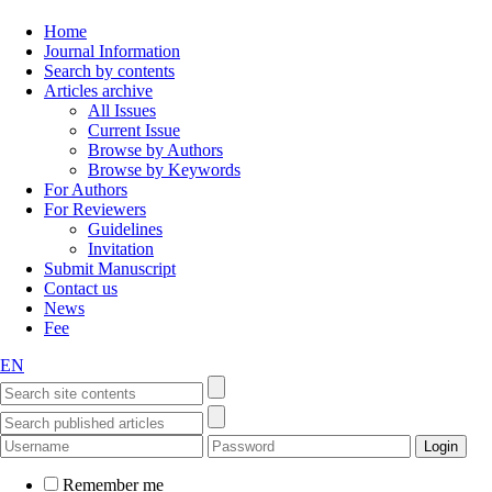
Home
Journal Information
Search by contents
Articles archive
All Issues
Current Issue
Browse by Authors
Browse by Keywords
For Authors
For Reviewers
Guidelines
Invitation
Submit Manuscript
Contact us
News
Fee
EN
Remember me