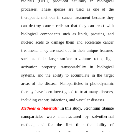
radicals (OH
), produced naturally in biological
processes. These species are used as one of the
therapeutic methods in cancer treatment because they
can destroy cancer cells so that they can react with
biological components such as lipids, proteins, and
nucleic acids to damage them and accelerate cancer
treatment. They are used due to their unique features,
such as their large surface-to-volume ratio, light
activation property, transportability in biological
systems, and the ability to accumulate in the target
areas of the disease. Nanoparticles in photodynamic
therapy have been investigated to treat many diseases,
including cancer, infections, and vascular diseases.
Methods & Materials:
In this study, Strontium titanate
nanoparticles were manufactured by solvothermal
method, and for the first time the ability of