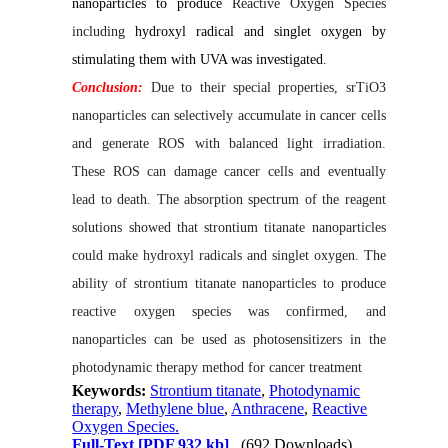
nanoparticles to produce
Reactive Oxygen Species
including
hydroxyl radical and singlet oxygen by
stimulating them with UVA
was investigated.
Conclusion:
Due to their special properties, srTiO3
nanoparticles can selectively accumulate in cancer cells
and generate ROS with balanced light irradiation.
These ROS can damage cancer cells and eventually
lead to death. The absorption spectrum of the reagent
solutions showed that strontium titanate nanoparticles
could make hydroxyl radicals and singlet oxygen. The
ability of strontium titanate nanoparticles to produce
reactive oxygen species was confirmed, and
nanoparticles can be used as photosensitizers in the
photodynamic therapy method for cancer treatment
Keywords:
Strontium titanate
,
Photodynamic
therapy
,
Methylene blue
,
Anthracene
,
Reactive
Oxygen Species.
Full-Text
[PDF 932 kb]
(692 Downloads)