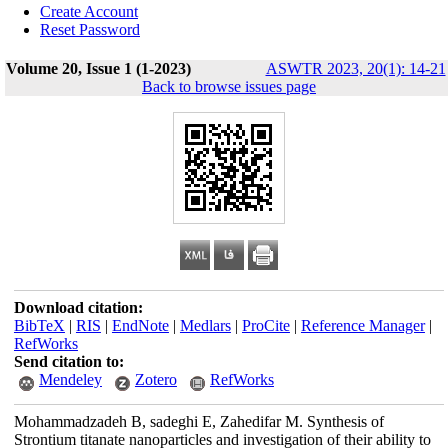
Create Account
Reset Password
Volume 20, Issue 1 (1-2023)
ASWTR 2023, 20(1): 14-21
Back to browse issues page
Download citation:
BibTeX
|
RIS
|
EndNote
|
Medlars
|
ProCite
|
Reference Manager
|
RefWorks
Send citation to:
Mendeley
Zotero
RefWorks
Mohammadzadeh B, sadeghi E, Zahedifar M. Synthesis of
Strontium titanate nanoparticles and investigation of their ability to