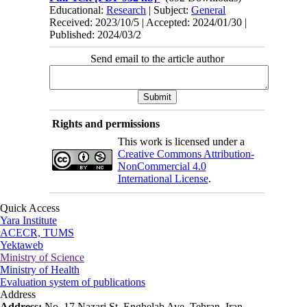
Educational:
Research
| Subject:
General
Received: 2023/10/5 | Accepted: 2024/01/30 |
Published: 2024/03/2
Send email to the article author
Rights and permissions
This work is licensed under a
Creative Commons Attribution-
NonCommercial 4.0
International License
.
Quick Access
Yara Institute
ACECR, TUMS
Yektaweb
Ministry of Science
Ministry of Health
Evaluation system of publications
Address
Address:
No. 17 Nazari St. Enghelab Ave. Tehran, Iran