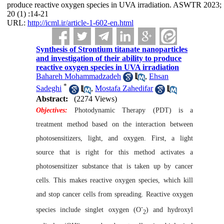
produce reactive oxygen species in UVA irradiation. ASWTR 2023;
20 (1) :14-21
URL:
http://icml.ir/article-1-602-en.html
Synthesis of Strontium titanate nanoparticles
and investigation of their ability to produce
reactive oxygen species in UVA irradiation
Bahareh Mohammadzadeh
,
Ehsan
*
Sadeghi
,
Mostafa Zahedifar
Abstract:
(2274 Views)
Objectives:
Photodynamic Therapy (PDT) is a
treatment method based on the interaction between
photosensitizers, light, and oxygen. First, a light
source that is right for this method activates a
photosensitizer substance that is taken up by cancer
cells. This makes reactive oxygen species, which kill
and stop cancer cells from spreading. Reactive oxygen
-
species include singlet oxygen (O
) and hydroxyl
2
-