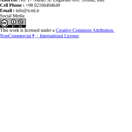
Cell Phone :
+98 02166494649
Email :
info@icml.ir
Social Media
This work is licensed under a
Creative Commons Attribution-
NonCommercial ۴,۰ International License
.