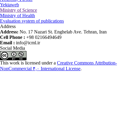
Yektaweb
Ministry of Science
Ministry of Health
Evaluation system of publications
Address
Address:
No. 17 Nazari St. Enghelab Ave. Tehran, Iran
Cell Phone :
+98 02166494649
Email :
info@icml.ir
Social Media
This work is licensed under a
Creative Commons Attribution-
NonCommercial ۴,۰ International License
.