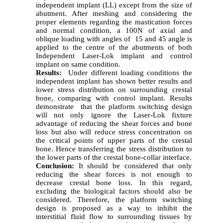
independent implant (LL) except from the size of
abutment. After meshing and considering the
proper elements regarding the mastication forces
and normal condition, a 100N of axial and
oblique loading with angles of 15 and 45 angle is
applied to the centre of the abutments of both
Independent Laser-Lok implant and control
implant on same condition.
Results:
Under different loading conditions the
independent implant has shown better results and
lower stress distribution on surrounding crestal
bone, comparing with control implant. Results
demonstrate that the platform switching design
will not only ignore the Laser-Lok fixture
advantage of reducing the shear forces and bone
loss but also will reduce stress concentration on
the critical points of upper parts of the crestal
bone. Hence transferring the stress distribution to
the lower parts of the crestal bone-collar interface.
Conclusion:
It should be considered that only
reducing the shear forces is not enough to
decrease crestal bone loss. In this regard,
excluding the biological factors should also be
considered. Therefore, the platform switching
design is proposed as a way to inhibit the
interstitial fluid flow to surrounding tissues by