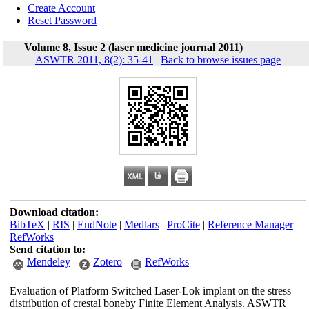
Create Account
Reset Password
Volume 8, Issue 2 (laser medicine journal 2011)
ASWTR 2011, 8(2): 35-41
|
Back to browse issues page
Download citation:
BibTeX
|
RIS
|
EndNote
|
Medlars
|
ProCite
|
Reference Manager
|
RefWorks
Send citation to:
Mendeley
Zotero
RefWorks
Evaluation of Platform Switched Laser-Lok implant on the stress
distribution of crestal boneby Finite Element Analysis. ASWTR