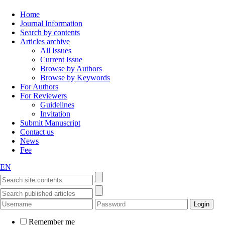
Home
Journal Information
Search by contents
Articles archive
All Issues
Current Issue
Browse by Authors
Browse by Keywords
For Authors
For Reviewers
Guidelines
Invitation
Submit Manuscript
Contact us
News
Fee
EN
Remember me