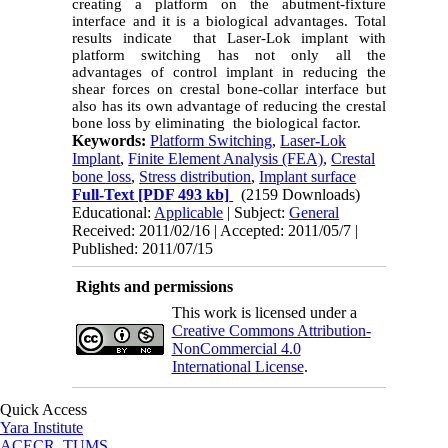
creating a platform on the abutment-fixture
interface and it is a biological advantages. Total
results indicate that Laser-Lok implant with
platform switching has not only all the
advantages of control implant in reducing the
shear forces on crestal bone-collar interface but
also has its own advantage of reducing the crestal
bone loss by eliminating the biological factor.
Keywords:
Platform Switching
,
Laser-Lok
Implant
,
Finite Element Analysis (FEA)
,
Crestal
bone loss
,
Stress distribution
,
Implant surface
Full-Text
[PDF 493 kb]
(2159 Downloads)
Educational:
Applicable
| Subject:
General
Received: 2011/02/16 | Accepted: 2011/05/7 |
Published: 2011/07/15
Rights and permissions
This work is licensed under a
Creative Commons Attribution-
NonCommercial 4.0
International License
.
Quick Access
Yara Institute
ACECR, TUMS