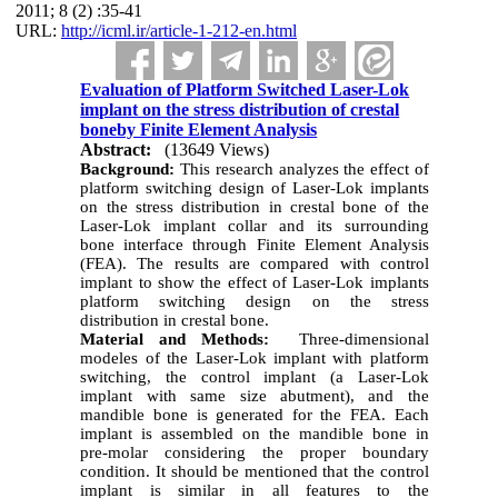
2011; 8 (2) :35-41
URL:
http://icml.ir/article-1-212-en.html
Evaluation of Platform Switched Laser-Lok
implant on the stress distribution of crestal
boneby Finite Element Analysis
Abstract:
(13649 Views)
Background:
This research analyzes the effect of
platform switching design of Laser-Lok implants
on the stress distribution in crestal bone of the
Laser-Lok implant collar and its surrounding
bone interface through Finite Element Analysis
(FEA). The results are compared with control
implant to show the effect of Laser-Lok implants
platform switching design on the stress
distribution in crestal bone.
Material and Methods:
Three-dimensional
modeles of the Laser-Lok implant with platform
switching, the control implant (a Laser-Lok
implant with same size abutment), and the
mandible bone is generated for the FEA. Each
implant is assembled on the mandible bone in
pre-molar considering the proper boundary
condition. It should be mentioned that the control
implant is similar in all features to the