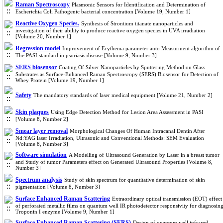
Raman Spectroscopy
Plasmonic Sensors for Identification and Determination of
Escherichia Coli Pathogenic bacterial concentration [Volume 19, Number 1]
Reactive Oxygen Species.
Synthesis of Strontium titanate nanoparticles and
investigation of their ability to produce reactive oxygen species in UVA irradiation
[Volume 20, Number 1]
Regression model
Improvement of Erythema parameter auto Measurment algorithm of
The PASI standard in psoriasis disease [Volume 9, Number 3]
SERS biosensor
Coating Of Silver Nanoparticles by Sputtering Method on Glass
Substrates as Surface-Enhanced Raman Spectroscopy (SERS) Biosensor for Detection of
Whey Protein [Volume 19, Number 1]
Safety
The mandatory standards of laser medical equipment [Volume 21, Number 2]
Skin plaques
Using Edge Detection Method for Lesion Area Assessment in PASI
[Volume 8, Number 2]
Smear layer removal
Morphological Changes Of Human Intracanal Dentin After
Nd:YAG laser Irradiation, Ultrasonic and Conventional Methods: SEM Evaluation
[Volume 8, Number 3]
Software simulation
A Modelling of Ultrasound Generation by Laser in a breast tumor
and Study of tumor Parameters effect on Generated Ultrasound Properties [Volume 8,
Number 3]
Spectrum analysis
Study of skin spectrum for quantitative determination of skin
pigmentation [Volume 8, Number 3]
Surface Enhanced Raman Scattering
Extraordinary optical transmission (EOT) effect
of perforated metallic films on quantum well IR photodetector responsivity for diagnosin
Troponin I enzyme [Volume 9, Number 1]
Surface Enhanced Raman Scattering (SERS)
Design of quantum well infrared