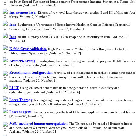
on Point Spread Function of Intraoperative Fluorescence Imaging System in a Tissue-like
Phantom [Volume 10, Number 1]
Intravenous laser
Effects of low level laser therapy on grades II and III of diabetic foot
ulcers [Volume 9, Number 2]
Iran
Evaluation of Awareness of Reproductive Health in Couples Referred Premarital
Counseling Centers in Tehran [Volume 22, Number 4]
Iran
Health Literacy about COVID-19 in People with Infertility in Iran [Volume 22,
Number 4]
K-fold Cross validation.
High Performance Method for Skin Roughness Detection
Using Raman Spectroscopy [Volume 9, Number 2]
Kramers-Kronig
Investigating the effect of using semi-natural polymer HPMC in optica
clearing of mice skin [Volume 20, Number 2]
Kretschmann configuration
A review of recent advances in surface plasmon resonance
biosensors based on Kretschmann configuration with a focus on two-dimensional
materials [Volume 20, Number 1]
LLLT
Using 2D smart nanomaterials in new generation lasers in dentistry and
ophthalmology treatment [Volume 19, Number 4]
Laser Therapy
Investigating temperature changes of laser irradiation in various tissues
using modeling with COMSOL software [Volume 21, Number 2]
Laser surgery
The pain-relieving effects of CO2 laser application on painful oral lesions
[Volume 20, Number 3]
MSC-mediated immunomoregulation
The Therapeutic Potential of Human Adipose
and Bone-Marrow Derived Mesenchymal Stem Cells on Autoimmune Rheumatoid
Arthritis [Volume 22, Number 3]