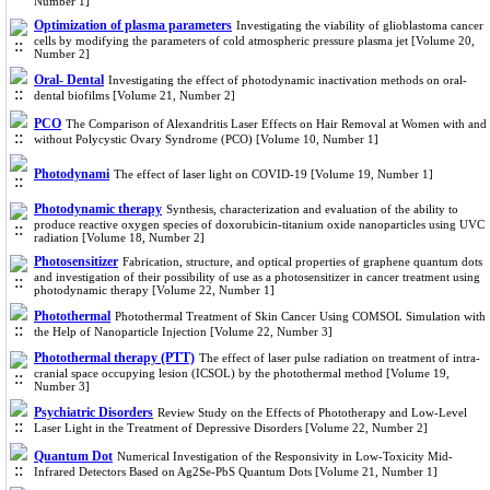
Number 1]
Optimization of plasma parameters
Investigating the viability of glioblastoma cancer
cells by modifying the parameters of cold atmospheric pressure plasma jet [Volume 20,
Number 2]
Oral- Dental
Investigating the effect of photodynamic inactivation methods on oral-
dental biofilms [Volume 21, Number 2]
PCO
The Comparison of Alexandritis Laser Effects on Hair Removal at Women with and
without Polycystic Ovary Syndrome (PCO) [Volume 10, Number 1]
Photodynami
The effect of laser light on COVID-19 [Volume 19, Number 1]
Photodynamic therapy
Synthesis, characterization and evaluation of the ability to
produce reactive oxygen species of doxorubicin-titanium oxide nanoparticles using UVC
radiation [Volume 18, Number 2]
Photosensitizer
Fabrication, structure, and optical properties of graphene quantum dots
and investigation of their possibility of use as a photosensitizer in cancer treatment using
photodynamic therapy [Volume 22, Number 1]
Photothermal
Photothermal Treatment of Skin Cancer Using COMSOL Simulation with
the Help of Nanoparticle Injection [Volume 22, Number 3]
Photothermal therapy (PTT)
The effect of laser pulse radiation on treatment of intra-
cranial space occupying lesion (ICSOL) by the photothermal method [Volume 19,
Number 3]
Psychiatric Disorders
Review Study on the Effects of Phototherapy and Low-Level
Laser Light in the Treatment of Depressive Disorders [Volume 22, Number 2]
Quantum Dot
Numerical Investigation of the Responsivity in Low-Toxicity Mid-
Infrared Detectors Based on Ag2Se-PbS Quantum Dots [Volume 21, Number 1]