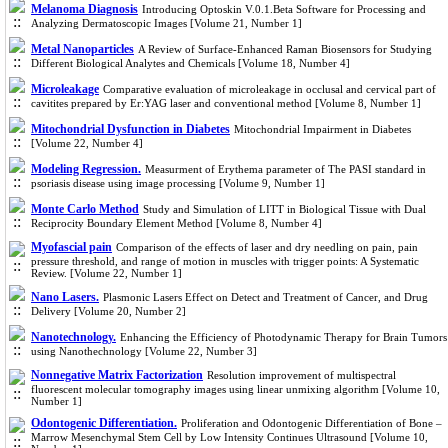
Melanoma Diagnosis
Introducing Optoskin V.0.1.Beta Software for Processing and
Analyzing Dermatoscopic Images [Volume 21, Number 1]
Metal Nanoparticles
A Review of Surface-Enhanced Raman Biosensors for Studying
Different Biological Analytes and Chemicals [Volume 18, Number 4]
Microleakage
Comparative evaluation of microleakage in occlusal and cervical part of
cavitites prepared by Er:YAG laser and conventional method [Volume 8, Number 1]
Mitochondrial Dysfunction in Diabetes
Mitochondrial Impairment in Diabetes
[Volume 22, Number 4]
Modeling Regression.
Measurment of Erythema parameter of The PASI standard in
psoriasis disease using image processing [Volume 9, Number 1]
Monte Carlo Method
Study and Simulation of LITT in Biological Tissue with Dual
Reciprocity Boundary Element Method [Volume 8, Number 4]
Myofascial pain
Comparison of the effects of laser and dry needling on pain, pain
pressure threshold, and range of motion in muscles with trigger points: A Systematic
Review. [Volume 22, Number 1]
Nano Lasers.
Plasmonic Lasers Effect on Detect and Treatment of Cancer, and Drug
Delivery [Volume 20, Number 2]
Nanotechnology.
Enhancing the Efficiency of Photodynamic Therapy for Brain Tumors
using Nanothechnology [Volume 22, Number 3]
Nonnegative Matrix Factorization
Resolution improvement of multispectral
fluorescent molecular tomography images using linear unmixing algorithm [Volume 10,
Number 1]
Odontogenic Differentiation.
Proliferation and Odontogenic Differentiation of Bone –
Marrow Mesenchymal Stem Cell by Low Intensity Continues Ultrasound [Volume 10,