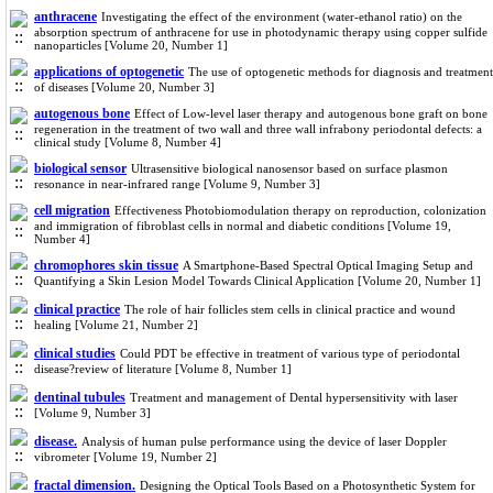
anthracene
Investigating the effect of the environment (water-ethanol ratio) on the
absorption spectrum of anthracene for use in photodynamic therapy using copper sulfide
nanoparticles [Volume 20, Number 1]
applications of optogenetic
The use of optogenetic methods for diagnosis and treatment
of diseases [Volume 20, Number 3]
autogenous bone
Effect of Low-level laser therapy and autogenous bone graft on bone
regeneration in the treatment of two wall and three wall infrabony periodontal defects: a
clinical study [Volume 8, Number 4]
biological sensor
Ultrasensitive biological nanosensor based on surface plasmon
resonance in near-infrared range [Volume 9, Number 3]
cell migration
Effectiveness Photobiomodulation therapy on reproduction, colonization
and immigration of fibroblast cells in normal and diabetic conditions [Volume 19,
Number 4]
chromophores skin tissue
A Smartphone-Based Spectral Optical Imaging Setup and
Quantifying a Skin Lesion Model Towards Clinical Application [Volume 20, Number 1]
clinical practice
The role of hair follicles stem cells in clinical practice and wound
healing [Volume 21, Number 2]
clinical studies
Could PDT be effective in treatment of various type of periodontal
disease?review of literature [Volume 8, Number 1]
dentinal tubules
Treatment and management of Dental hypersensitivity with laser
[Volume 9, Number 3]
disease.
Analysis of human pulse performance using the device of laser Doppler
vibrometer [Volume 19, Number 2]
fractal dimension.
Designing the Optical Tools Based on a Photosynthetic System for