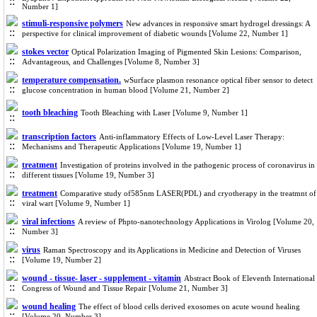
Number 1]
stimuli-responsive polymers
New advances in responsive smart hydrogel dressings: A
perspective for clinical improvement of diabetic wounds [Volume 22, Number 1]
stokes vector
Optical Polarization Imaging of Pigmented Skin Lesions: Comparison,
Advantageous, and Challenges [Volume 8, Number 3]
temperature compensation.
wSurface plasmon resonance optical fiber sensor to detect
glucose concentration in human blood [Volume 21, Number 2]
tooth bleaching
Tooth Bleaching with Laser [Volume 9, Number 1]
transcription factors
Anti-inflammatory Effects of Low-Level Laser Therapy:
Mechanisms and Therapeutic Applications [Volume 19, Number 1]
treatment
Investigation of proteins involved in the pathogenic process of coronavirus in
different tissues [Volume 19, Number 3]
treatment
Comparative study of585nm LASER(PDL) and cryotherapy in the treatmnt of
viral wart [Volume 9, Number 1]
viral infections
A review of Phpto-nanotechnology Applications in Virolog [Volume 20,
Number 3]
virus
Raman Spectroscopy and its Applications in Medicine and Detection of Viruses
[Volume 19, Number 2]
wound - tissue- laser - supplement - vitamin
Abstract Book of Eleventh International
Congress of Wound and Tissue Repair [Volume 21, Number 3]
wound healing
The effect of blood cells derived exosomes on acute wound healing
[Volume 20, Number 3]