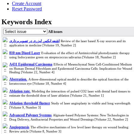
Create Account
Reset Password
Keywords Index
All issues
اشعه ایکس لیزری در تصویربرداری
Review of the laser based X-ray sources and its
application in medicine [Volume 19, Number 2]
810 nm Dioed Laser
Evaluation of the effect of Antimicrobial photodynamic therapy
using Indocyanine green on streptococcus salivarius [Volume 18, Number 2]
A431 Epidermal Carcinoma
Effects of Mesenchymal Stem Cell-Conditioned Medium
on Human Dermal Fibroblasts and Epidermoid Carcinoma Cells: Implications for Wound
Healing [Volume 22, Number 4]
Aberration.
A three-dimensional optical model to describe the optical function of the
keratoconus eye [Volume 18, Number 4]
Ablation rate.
Modeling the interaction of pulsed CO2 laser with dental hard tissues to
estimate the threshold dose of laser ablation [Volume 21, Number 1]
Ablation threshold fluence
Study of laser angioplasty in visible and long wavelength
[Volume 9, Number 3]
Advanced Polymer Systems
Alginate-based Polymer Systems: New Technologies in
Drug Delivery, Antibacterial Properties and Wound Dressings [Volume 22, Number 2]
Angiogenesis
The effective mechanisms of low level laser therapy on wound healing:
Review article [Volume 8, Number 3]