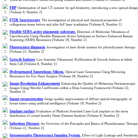
FBP
Optimization of laser CT scanner for gel dosimetry, introducing a new optical design
[Volume 9, Number 2]
FTIR Spectroscopy
The investigation of physical and chemical properties of
collagenous tissue before and after ArF laser irradiation [Volume 8, Number 1]
Flexible SERS-active plasmonic substrate.
Detection of Molecular Vibrations of
Ciprofloxacin Using Flexible Plasmonic Active Substrates as Surface-Enhanced Raman
Scattering (SERS) Biosensors [Volume 19, Number 2]
Fluorescence diagnosis
Investigation of laser diode systems for photodynamic therapy
[Volume 21, Number 2]
Growth Indexes
Low Intensity Ultrasound, Proliferation & Growth Indexes in Adult
Stem Cell [Volume 8, Number 1]
Hydrogenated Amorphous Silicon.
Optical Laser Generation Using Microring
Resonators for Eye Nano Surgery [Volume 18, Number 2]
Image Resolution Enhancement
Enhancing the Quality of Melanoma Dermatoscopic
Images Using Wavelet Coefficients within a Deep Learning Framework [Volume 22,
Number 2]
Image reconstruction
Image quality improvement of diffuse optical tomography of
breast tumor using artificial intelligence [Volume 19, Number 2]
Implant surface
Evaluation of Platform Switched Laser-Lok implant on the stress
distribution of crestal boneby Finite Element Analysis [Volume 8, Number 2]
Infectious Diseases
An Overview of the Principles and Basics of Photodynamic Therapy
[Volume 22, Number 2]
Intraoperative Fluorescence Imaging System.
Effect of Light Leakage and Sensitivity