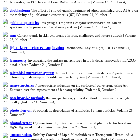
Increasing the Efficiency of Laser Radiation Absorption [Volume 18, Number 4]
glioblastoma
The effect of photodynamic treatment of photosensitizing drug ALA-5 on
the viability of glioblastoma cancer cells (6C) [Volume 21, Number 1]
gold nanoparticles
Designing a Troponin I enzyme sensor based on Raman
spectroscopy in presence of gold nanoparticles [Volume 9, Number 1]
iran
Current trends in skin cell therapy in Iran: challenges and future outlook [Volume
22, Number 1]
light - laser - sciences - application
International Day of Light, IDL [Volume 21,
Number 1]
luminosity
Investigating the surface morphology in tooth decay removal by TEA2CO-
tunable laser [Volume 21, Number 1]
microbial expression system
Production of recombinant interleukin-2 protein on a
laboratory scale using a microbial expression system [Volume 21, Number 4]
nanostructures
Nanostructure induction on the surface of polystyrene using ArF
Excimer laser for improvement of biocompatibility [Volume 8, Number 2]
non-invasive methods
Raman spectroscopy-based method to examine the oocyte
quality [Volume 18, Number 4]
photo-Fenton
Sonocatalytic degradation of antibiotics by nanoparticles [Volume 20,
Number 2]
photodetector
Optimization of photocurrent in an infrared photodetector based on
HgSe-HgTe colloidal quantum dots [Volume 20, Number 1]
sonoporation.
Stability Control of Lipid Microbubbles in Therapeutic Ultrasound: A
Lyapunov Exponent Approach for Non-Newtonian Biological Media [Volume 22,