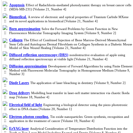
Apoptosis
Effect of Radachlorin-mediated photodynamic therapy on breast cancer cells
(MDA-MB-231) [Volume 21, Number 4]
Biomedical.
A review of electronic and optical properties of Titanium Carbide MXene
and its novel applications in biomedical [Volume 21, Number 4]
Born approximation
Solve the Forward Problems by Green Function in New
Fluorescence Molecular Tomography Imaging System [Volume 9, Number 2]
Collagen
The Effect of Combined Injection of Bone Marrow-Derived Mesenchymal
Stem Cells and Autologous Dermal Fibroblasts on Collagen Synthesis in a Diabetic Mouse
Model of Skin Wound Healing [Volume 21, Number 4]
Diffused reflection spectroscopy (DRS)
nondestructive evaluation of apple using
diffused reflection spectroscopy at visible light [Volume 21, Number 4]
Diffusion approximation
Development of Forward Algorithms by using Finite Element
Method with Fluorescent Molecular Tomography in Homogenouse Medium [Volume 9,
Number 3]
Diode Lasers
The application of laser bleaching in dentistry [Volume 9, Number 2]
Drug delivery
Modelling heat transfer in laser-soft matter interaction via chaotic Ikeda
map [Volume 18, Number 4]
Electrical field of light
Engineering a biological detector using the piezo phototronic
effect in DNA chains [Volume 20, Number 1]
Electron-photon coupling.
Tin oxide nanoparticles: Green synthesis, recognition and
application in the treatment of cancer [Volume 19, Number 4]
ErYAG laser
Analytical Consideration of Temperature Distribution Function into the
Tooth as Two-Layer Model Including Enamel and Dentin [Volume 8, Number 4]