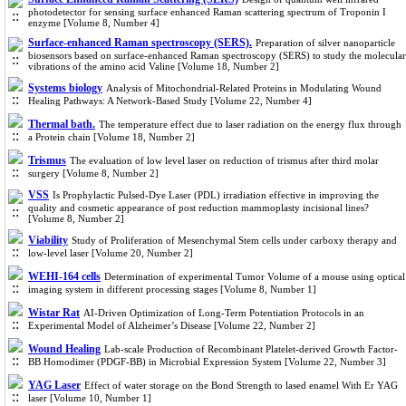
photodetector for sensing surface enhanced Raman scattering spectrum of Troponin I
enzyme [Volume 8, Number 4]
Surface-enhanced Raman spectroscopy (SERS).
Preparation of silver nanoparticle
biosensors based on surface-enhanced Raman spectroscopy (SERS) to study the molecular
vibrations of the amino acid Valine [Volume 18, Number 2]
Systems biology
Analysis of Mitochondrial-Related Proteins in Modulating Wound
Healing Pathways: A Network-Based Study [Volume 22, Number 4]
Thermal bath.
The temperature effect due to laser radiation on the energy flux through
a Protein chain [Volume 18, Number 2]
Trismus
The evaluation of low level laser on reduction of trismus after third molar
surgery [Volume 8, Number 2]
VSS
Is Prophylactic Pulsed-Dye Laser (PDL) irradiation effective in improving the
quality and cosmetic appearance of post reduction mammoplasty incisional lines?
[Volume 8, Number 2]
Viability
Study of Proliferation of Mesenchymal Stem cells under carboxy therapy and
low-level laser [Volume 20, Number 2]
WEHI-164 cells
Determination of experimental Tumor Volume of a mouse using optical
imaging system in different processing stages [Volume 8, Number 1]
Wistar Rat
AI-Driven Optimization of Long-Term Potentiation Protocols in an
Experimental Model of Alzheimer’s Disease [Volume 22, Number 2]
Wound Healing
Lab-scale Production of Recombinant Platelet-derived Growth Factor-
BB Homodimer (PDGF-BB) in Microbial Expression System [Volume 22, Number 3]
YAG Laser
Effect of water storage on the Bond Strength to lased enamel With Er YAG
laser [Volume 10, Number 1]