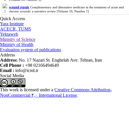
wound repair
Complementary and alternative medicine in the treatment of acute and
chronic wounds: a narrative review [Volume 19, Number 1]
Quick Access
Yara Institute
ACECR, TUMS
Yektaweb
Ministry of Science
Ministry of Health
Evaluation system of publications
Address
Address:
No. 17 Nazari St. Enghelab Ave. Tehran, Iran
Cell Phone :
+98 02166494649
Email :
info@icml.ir
Social Media
This work is licensed under a
Creative Commons Attribution-
NonCommercial ۴,۰ International License
.