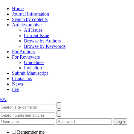
Home
Journal Information
Search by contents
Articles archive
All Issues
Current Issue
Browse by Authors
Browse by Keywords
For Authors
For Reviewers
Guidelines
Invitation
Submit Manuscript
Contact us
News
Fee
EN
Remember me