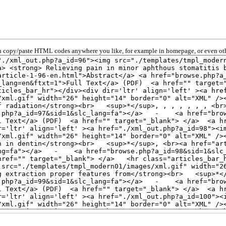
 copy/paste HTML codes anywhere you like, for example in homepage, or even oth