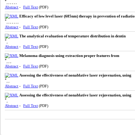
*
, , , , , ,
Abstract
-
Full Text
(PDF)
Efficacy of low level laser (685nm) therapy in prevention of radiati
*
, , , , , , ,
Abstract
-
Full Text
(PDF)
The analytical evaluation of temperature distribution in dentin
*
,
Abstract
-
Full Text
(PDF)
Melanoma diagnosis using extraction proper features from
*
, , ,
Abstract
-
Full Text
(PDF)
Assessing the effectiveness of nonablative laser rejuvenation, using
*
, ,
Abstract
-
Full Text
(PDF)
Assessing the effectiveness of nonablative laser rejuvenation, using
*
,
Abstract
-
Full Text
(PDF)