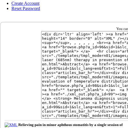
Create Account
Reset Password
You can
Relieving pain in minor aphthous stomatitis by a single session of