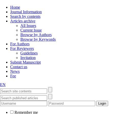
Home
Journal Information
Search by contents
Articles archive
All Issues
Current Issue
Browse by Authors
Browse by Keywords
For Authors
For Reviewers
Guidelines
Invitation
Submit Manuscript
Contact us
News
Fee
EN
Remember me