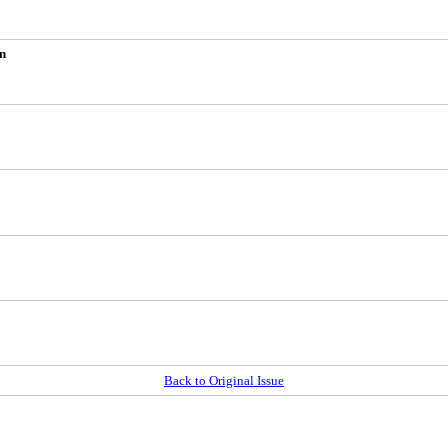
on
Back to Original Issue