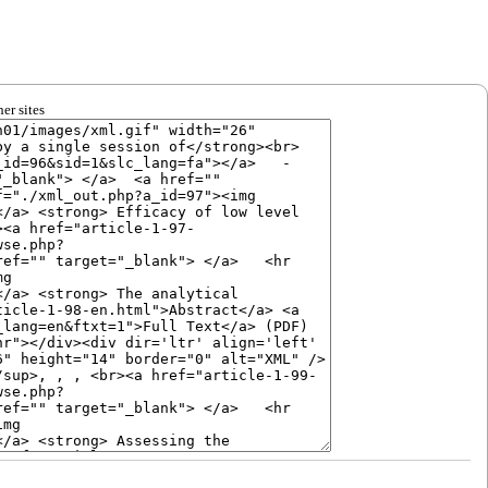
er sites