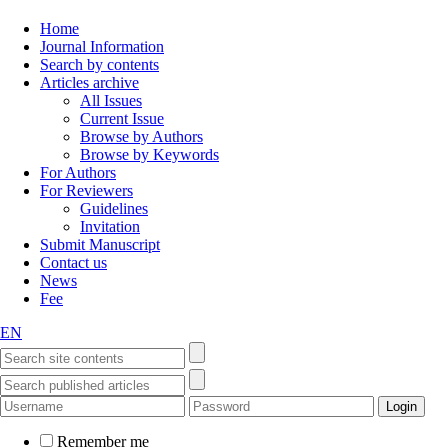
Home
Journal Information
Search by contents
Articles archive
All Issues
Current Issue
Browse by Authors
Browse by Keywords
For Authors
For Reviewers
Guidelines
Invitation
Submit Manuscript
Contact us
News
Fee
EN
Remember me