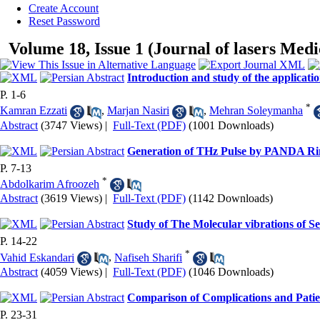
Create Account
Reset Password
Volume 18, Issue 1 (Journal of lasers Medi
Introduction and study of the applicatio
P. 1-6
*
Kamran Ezzati
,
Marjan Nasiri
,
Mehran Soleymanha
Abstract
(3747 Views)
|
Full-Text (PDF)
(1001 Downloads)
Generation of THz Pulse by PANDA Ri
P. 7-13
*
Abdolkarim Afroozeh
Abstract
(3619 Views)
|
Full-Text (PDF)
(1142 Downloads)
Study of The Molecular vibrations of S
P. 14-22
*
Vahid Eskandari
,
Nafiseh Sharifi
Abstract
(4059 Views)
|
Full-Text (PDF)
(1046 Downloads)
Comparison of Complications and Patient
P. 23-31