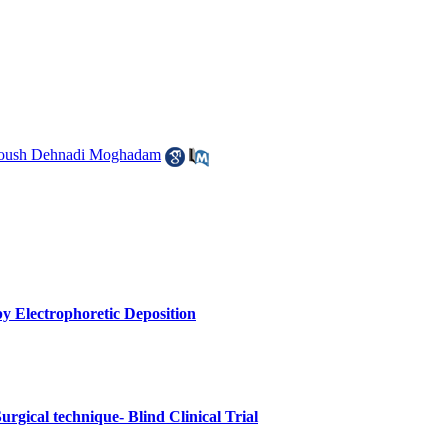
oush Dehnadi Moghadam
y Electrophoretic Deposition
urgical technique- Blind Clinical Trial