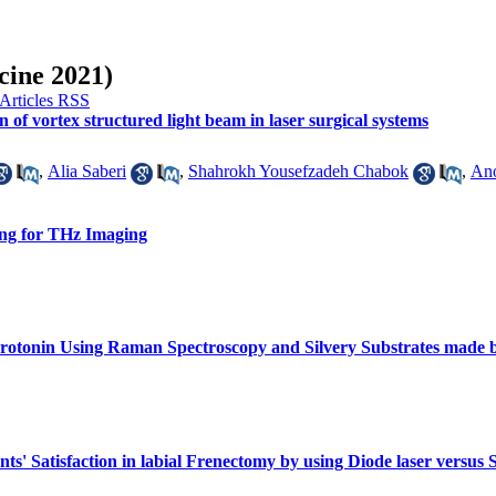
cine 2021)
n of vortex structured light beam in laser surgical systems
,
Alia Saberi
,
Shahrokh Yousefzadeh Chabok
,
An
ng for THz Imaging
erotonin Using Raman Spectroscopy and Silvery Substrates made b
s' Satisfaction in labial Frenectomy by using Diode laser versus S