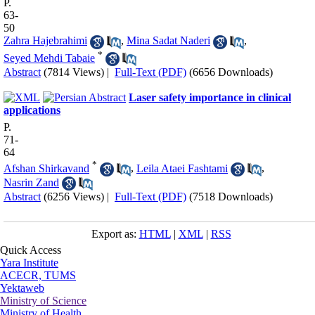
P.
63-
50
Zahra Hajebrahimi
,
Mina Sadat Naderi
,
*
Seyed Mehdi Tabaie
Abstract
(7814 Views)
|
Full-Text (PDF)
(6656 Downloads)
Laser safety importance in clinical
applications
P.
71-
64
*
Afshan Shirkavand
,
Leila Ataei Fashtami
,
Nasrin Zand
Abstract
(6256 Views)
|
Full-Text (PDF)
(7518 Downloads)
Export as:
HTML
|
XML
|
RSS
Quick Access
Yara Institute
ACECR, TUMS
Yektaweb
Ministry of Science
Ministry of Health