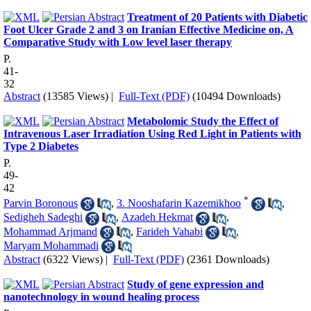
Treatment of 20 Patients with Diabetic
Foot Ulcer Grade 2 and 3 on Iranian Effective Medicine on, A
Comparative Study with Low level laser therapy
P.
41-
32
Abstract
(13585 Views)
|
Full-Text (PDF)
(10494 Downloads)
Metabolomic Study the Effect of
Intravenous Laser Irradiation Using Red Light in Patients with
Type 2 Diabetes
P.
49-
42
*
Parvin Boronous
,
3. Nooshafarin Kazemikhoo
,
Sedigheh Sadeghi
,
Azadeh Hekmat
,
Mohammad Arjmand
,
Farideh Vahabi
,
Maryam Mohammadi
Abstract
(6322 Views)
|
Full-Text (PDF)
(2361 Downloads)
Study of gene expression and
nanotechnology in wound healing process