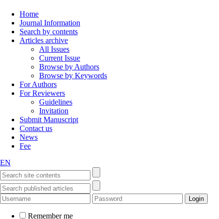
Home
Journal Information
Search by contents
Articles archive
All Issues
Current Issue
Browse by Authors
Browse by Keywords
For Authors
For Reviewers
Guidelines
Invitation
Submit Manuscript
Contact us
News
Fee
EN
Remember me