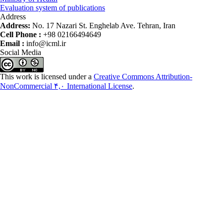
Evaluation system of publications
Address
Address:
No. 17 Nazari St. Enghelab Ave. Tehran, Iran
Cell Phone :
+98 02166494649
Email :
info@icml.ir
Social Media
This work is licensed under a
Creative Commons Attribution-
NonCommercial ۴,۰ International License
.