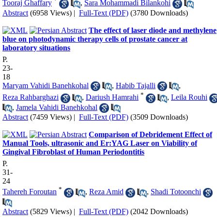
*
Tooraj Ghaffary
,
Sara Mohammadi Bilankohi
Abstract
(6958 Views)
|
Full-Text (PDF)
(3780 Downloads)
The effect of laser diode and methylene
blue on photodynamic therapy cells of prostate cancer at
laboratory situations
P.
23-
18
Maryam Vahidi Banehkohal
,
Habib Tajalli
,
*
Reza Rahbarghazi
,
Dariush Hamrahi
,
Leila Rouhi
,
Jamela Vahidi Banehkohal
Abstract
(7459 Views)
|
Full-Text (PDF)
(3509 Downloads)
Comparison of Debridement Effect of
Manual Tools, ultrasonic and Er:YAG Laser on Viability of
Gingival Fibroblast of Human Periodontitis
P.
31-
24
*
Tahereh Foroutan
,
Reza Amid
,
Shadi Totoonchi
Abstract
(5829 Views)
|
Full-Text (PDF)
(2042 Downloads)