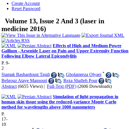
Create Account
Reset Password
Volume 13, Issue 2 And 3 (laser in
medicine 2016)
Effects of High and Medium Power
Gallium - Arsenide Laser on Pain and Upper Extremity Function
Following Elbow Lateral Epicondylitis
P. 9-
2
*
Siamak Bashardoust Tajali
,
Gholamreza Olyaei
,
Behrouz Ataye Mansouri
,
Reza Shafieh Pour
Abstract
(6655 Views)
|
Full-Text (PDF)
(2606 Downloads)
Simulation of light propagation in
human skin tissue using the reduced-variance Monte Carlo
method for wavelengths above 1000 nanometers
P.
17-
10