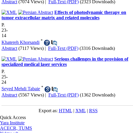
Abstract
(7074 Views)
|
Full-Text (PDF)
(2323 Downloads)
Effects of photodynamic therapy on
tumor extracellular matrix and related molecules
P.
23-
14
*
Khatereh Khorsandi
Abstract
(7117 Views)
|
Full-Text (PDF)
(3316 Downloads)
Serious challenges in the provision of
specialized medical laser services
P.
25-
24
*
Seyed Mehdi Tabaie
Abstract
(5567 Views)
|
Full-Text (PDF)
(1362 Downloads)
Export as:
HTML
|
XML
|
RSS
Quick Access
Yara Institute
ACECR, TUMS