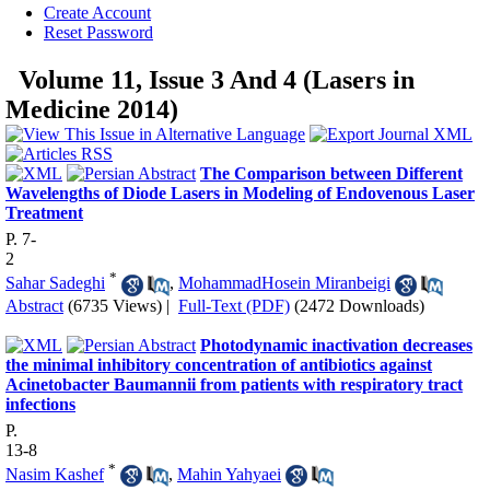
Create Account
Reset Password
Volume 11, Issue 3 And 4 (Lasers in
Medicine 2014)
The Comparison between Different
Wavelengths of Diode Lasers in Modeling of Endovenous Laser
Treatment
P. 7-
2
*
Sahar Sadeghi
,
MohammadHosein Miranbeigi
Abstract
(6735 Views)
|
Full-Text (PDF)
(2472 Downloads)
Photodynamic inactivation decreases
the minimal inhibitory concentration of antibiotics against
Acinetobacter Baumannii from patients with respiratory tract
infections
P.
13-8
*
Nasim Kashef
,
Mahin Yahyaei