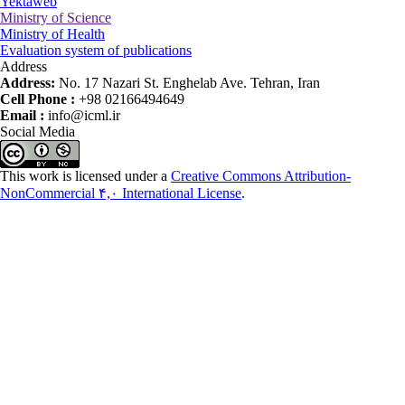
Yektaweb
Ministry of Science
Ministry of Health
Evaluation system of publications
Address
Address:
No. 17 Nazari St. Enghelab Ave. Tehran, Iran
Cell Phone :
+98 02166494649
Email :
info@icml.ir
Social Media
This work is licensed under a
Creative Commons Attribution-
NonCommercial ۴,۰ International License
.