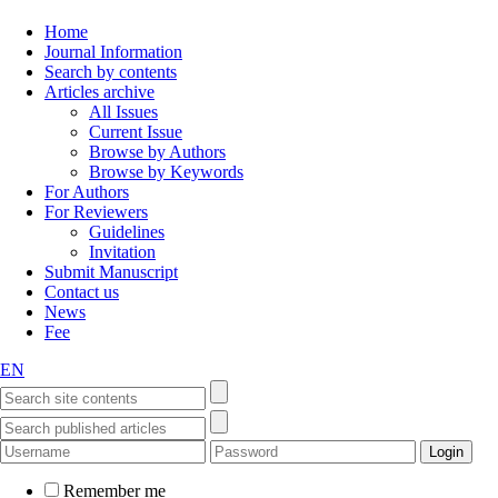
Home
Journal Information
Search by contents
Articles archive
All Issues
Current Issue
Browse by Authors
Browse by Keywords
For Authors
For Reviewers
Guidelines
Invitation
Submit Manuscript
Contact us
News
Fee
EN
Remember me