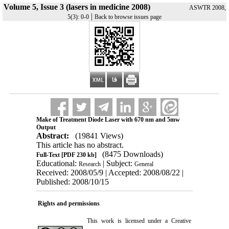
Volume 5, Issue 3 (lasers in medicine 2008)
ASWTR 2008,
|
5(3): 0-0
Back to browse issues page
Make of Treatment Diode Laser with 670 nm and 5mw
Output
Abstract:
(19841 Views)
This article has no abstract.
(8475 Downloads)
Full-Text
[PDF 230 kb]
Educational:
| Subject:
Research
General
Received: 2008/05/9 | Accepted: 2008/08/22 |
Published: 2008/10/15
Rights and permissions
This work is licensed under a
Creative