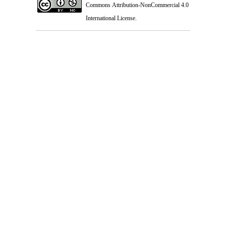
Commons Attribution-NonCommercial 4.0
International License
.