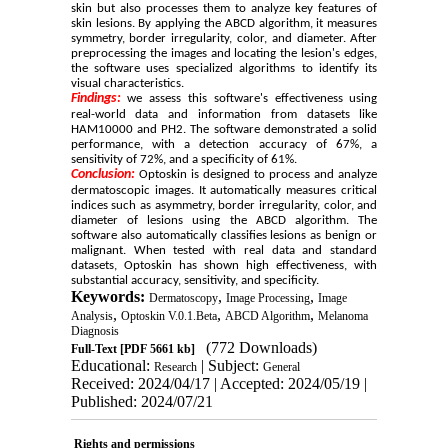
skin but also processes them to analyze key features of
skin lesions. By applying the ABCD algorithm, it measures
symmetry, border irregularity, color, and diameter. After
preprocessing the images and locating the lesion's edges,
the software uses specialized algorithms to identify its
visual characteristics.
Findings:
we assess this software's effectiveness using
real-world data and information from datasets like
HAM10000 and PH2. The software demonstrated a solid
performance, with a detection accuracy of 67%, a
sensitivity of 72%, and a specificity of 61%.
Conclusion:
Optoskin is designed to process and analyze
dermatoscopic images. It automatically measures critical
indices such as asymmetry, border irregularity, color, and
diameter of lesions using the ABCD algorithm. The
software also automatically classifies lesions as benign or
malignant. When tested with real data and standard
datasets, Optoskin has shown high effectiveness, with
substantial accuracy, sensitivity, and specificity.
Keywords:
,
,
Dermatoscopy
Image Processing
Image
,
,
,
Analysis
Optoskin V.0.1.Beta
ABCD Algorithm
Melanoma
Diagnosis
(772 Downloads)
Full-Text
[PDF 5661 kb]
Educational:
| Subject:
Research
General
Received: 2024/04/17 | Accepted: 2024/05/19 |
Published: 2024/07/21
Rights and permissions