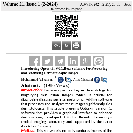
Volume 21, Issue 1 (2-2024)
|
ASWTR 2024, 21(1): 23-35
Back
to browse issues page
Introducing Optoskin V.0.1.Beta Software for Processing
and Analyzing Dermatoscopic Images
*
,
Mohammad Ali Ansari
Anis Meisami
Abstract:
(1986 Views)
ntroduction:
I
Dermoscopes are key in dermatology for
magnifying skin lesion images, which is crucial for
diagnosing diseases such as melanoma. Adding software
that processes and analyzes these images significantly aids
dermatologists. This article presents Optoskin version 1,
software that provides a graphical interface to enhance
dermoscopes, developed at Shahid Beheshti University's
Optical Imaging Laboratory and supported by the Parto
Ava Atlas Company.
Method:
This software is not only captures images of the