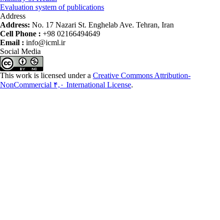
Evaluation system of publications
Address
Address:
No. 17 Nazari St. Enghelab Ave. Tehran, Iran
Cell Phone :
+98 02166494649
Email :
info@icml.ir
Social Media
This work is licensed under a
Creative Commons Attribution-
NonCommercial ۴,۰ International License
.