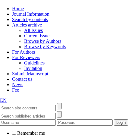
Home
Journal Information
Search by contents
Articles archive
All Issues
Current Issue
Browse by Authors
Browse by Keywords
For Authors
For Reviewers
Guidelines
Invitation
Submit Manuscript
Contact us
News
Fee
EN
Remember me