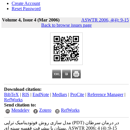
Create Account
Reset Password
Volume 4, Issue 4 (Mar 2006)
ASWTR 2006, 4(4): 9-15
Back to browse issues page
Download citation:
BibTeX
|
RIS
|
EndNote
|
Medlars
|
ProCite
|
Reference Manager
|
RefWorks
Send citation to:
Mendeley
Zotero
RefWorks
مدل سازی روش فوتودینامیک تراپی (PDT) در درمان سرطان
پستان با پیشرفت قفسه سینه ای. ASWTR 2006; 4 (4) :9-15