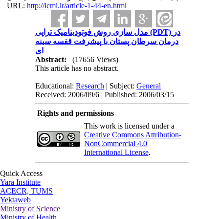
URL:
http://icml.ir/article-1-44-en.html
مدل سازی روش فوتودینامیک تراپی (PDT) در
درمان سرطان پستان با پیشرفت قفسه سینه
ای
Abstract:
(17656 Views)
This article has no abstract.
Educational:
Research
| Subject:
General
Received: 2006/09/6 | Published: 2006/03/15
Rights and permissions
This work is licensed under a
Creative Commons Attribution-
NonCommercial 4.0
International License
.
Quick Access
Yara Institute
ACECR, TUMS
Yektaweb
Ministry of Science
Ministry of Health