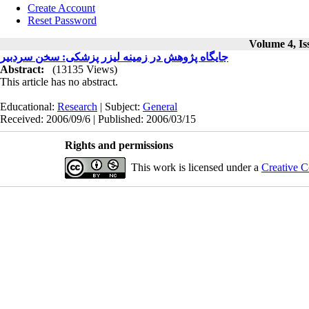
Create Account
Reset Password
Volume 4, Is
جایگاه پژوهش در زمینه لیزر پزشکی: سخن سردبیر
Abstract:
(13135 Views)
This article has no abstract.
Educational:
Research
| Subject:
General
Received: 2006/09/6 | Published: 2006/03/15
Rights and permissions
This work is licensed under a
Creative C