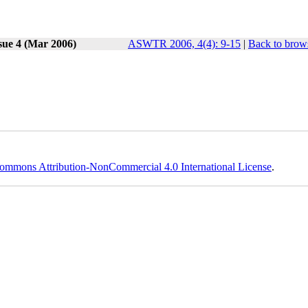
sue 4 (Mar 2006)
ASWTR 2006, 4(4): 9-15
|
Back to brows
ommons Attribution-NonCommercial 4.0 International License
.