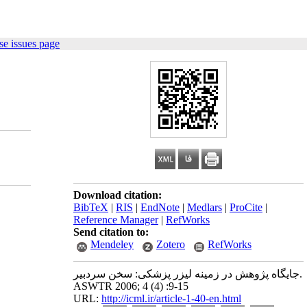
e issues page
Download citation:
BibTeX
|
RIS
|
EndNote
|
Medlars
|
ProCite
|
Reference Manager
|
RefWorks
Send citation to:
Mendeley
Zotero
RefWorks
جایگاه پژوهش در زمینه لیزر پزشکی: سخن سردبیر.
ASWTR 2006; 4 (4) :9-15
URL:
http://icml.ir/article-1-40-en.html