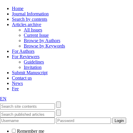
Home
Journal Information
Search by contents
Articles archive
All Issues
Current Issue
Browse by Authors
Browse by Keywords
For Authors
For Reviewers
Guidelines
Invitation
Submit Manuscript
Contact us
News
Fee
EN
Remember me