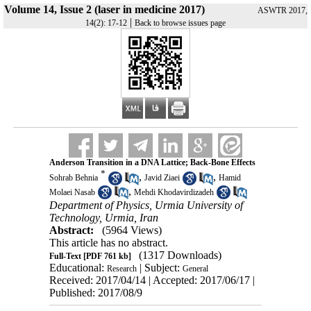
Volume 14, Issue 2 (laser in medicine 2017)
ASWTR 2017,
|
14(2): 17-12
Back to browse issues page
Anderson Transition in a DNA Lattice; Back-Bone Effects
*
,
,
Sohrab Behnia
Javid Ziaei
Hamid
,
Molaei Nasab
Mehdi Khodavirdizadeh
Department of Physics, Urmia University of
Technology, Urmia, Iran
Abstract:
(5964 Views)
This article has no abstract.
(1317 Downloads)
Full-Text
[PDF 761 kb]
Educational:
| Subject:
Research
General
Received: 2017/04/14 | Accepted: 2017/06/17 |
Published: 2017/08/9