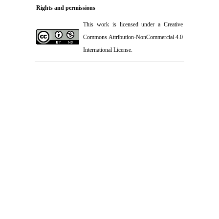
Rights and permissions
This work is licensed under a
Creative
Commons Attribution-NonCommercial 4.0
International License
.