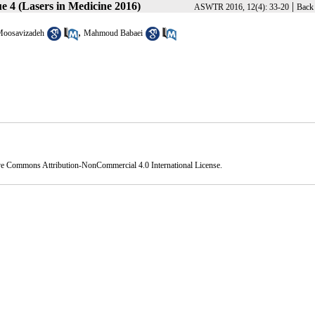
e 4 (Lasers in Medicine 2016)
|
ASWTR 2016, 12(4): 33-20
Back 
,
Moosavizadeh
Mahmoud Babaei
ve Commons Attribution-NonCommercial 4.0 International License
.