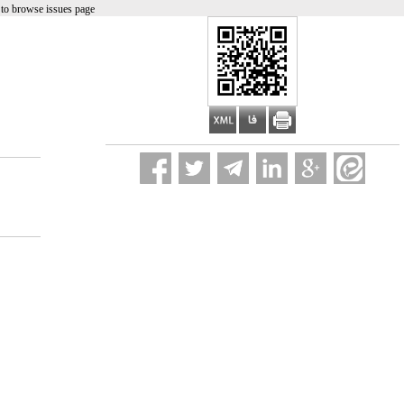
to browse issues page