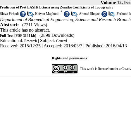
Volume 12, Issu
Prediction of Post LASIK Ectasia using Zernike Coefficients of Topography
*
,
,
,
Shiva Pirhadi
Keivan Maghooli
Ahmad Shojaei
Farhood 
Department of Biomedical Engineering, Science and Research Branch
Abstract:
(7211 Views)
This article has no abstract.
(2899 Downloads)
Full-Text
[PDF 3144 kb]
Educational:
| Subject:
Research
General
Received: 2015/12/25 | Accepted: 2016/03/7 | Published: 2016/04/13
Rights and permissions
This work is licensed under a
Creati