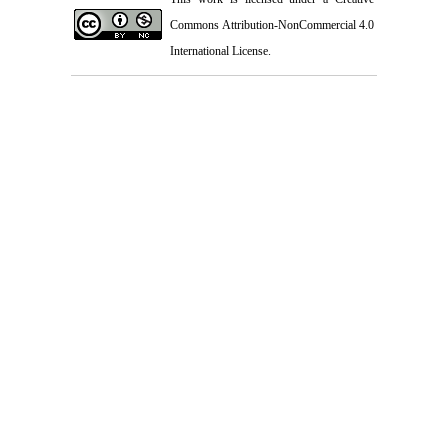
Commons Attribution-NonCommercial 4.0
International License
.