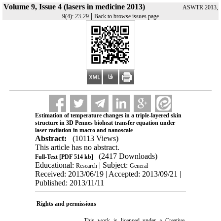
Volume 9, Issue 4 (lasers in medicine 2013)
ASWTR 2013,
|
9(4): 23-29
Back to browse issues page
Estimation of temperature changes in a triple-layered skin
structure in 3D Pennes bioheat transfer equation under
laser radiation in macro and nanoscale
Abstract:
(10113 Views)
This article has no abstract.
(2417 Downloads)
Full-Text
[PDF 514 kb]
Educational:
| Subject:
Research
General
Received: 2013/06/19 | Accepted: 2013/09/21 |
Published: 2013/11/11
Rights and permissions
This work is licensed under a
Creative