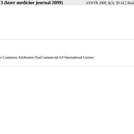
3 (laser medicine journal 2009)
|
ASWTR 2009, 6(3): 29-34
Back
ve Commons Attribution-NonCommercial 4.0 International License
.