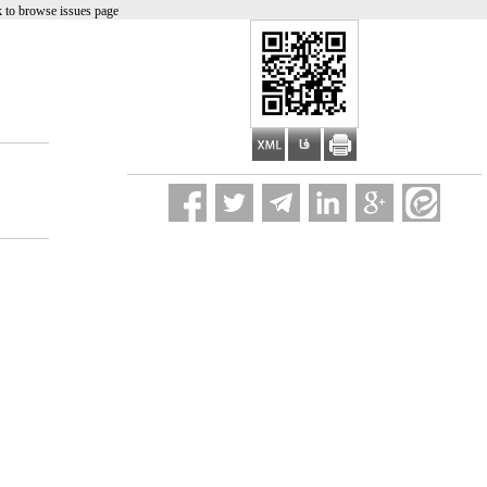
 to browse issues page