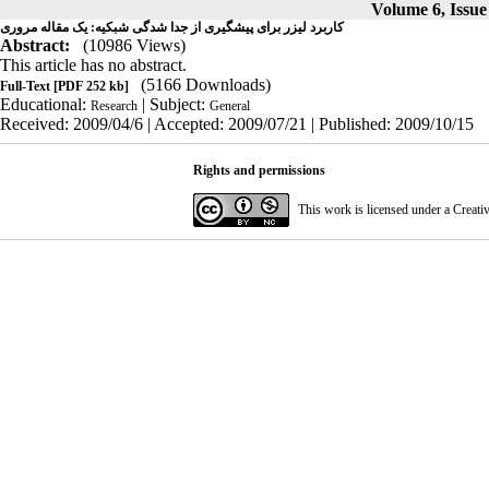
Volume 6, Issue 
کاربرد لیزر برای پیشگیری از جدا شدگی شبکیه: یک مقاله مروری
Abstract:
(10986 Views)
This article has no abstract.
(5166 Downloads)
Full-Text
[PDF 252 kb]
Educational:
| Subject:
Research
General
Received: 2009/04/6 | Accepted: 2009/07/21 | Published: 2009/10/15
Rights and permissions
This work is licensed under a
Creati