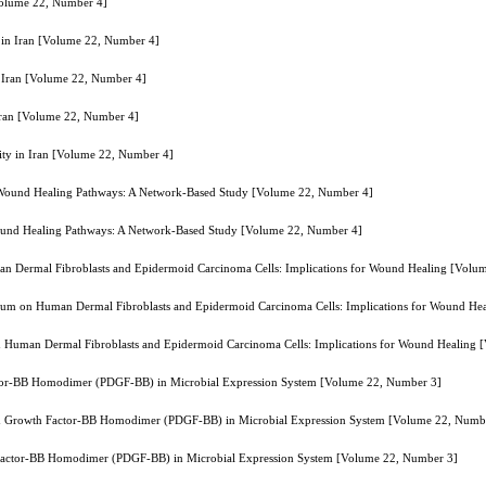
[Volume 22, Number 4]
y in Iran [Volume 22, Number 4]
in Iran [Volume 22, Number 4]
 Iran [Volume 22, Number 4]
lity in Iran [Volume 22, Number 4]
g Wound Healing Pathways: A Network-Based Study [Volume 22, Number 4]
Wound Healing Pathways: A Network-Based Study [Volume 22, Number 4]
n Dermal Fibroblasts and Epidermoid Carcinoma Cells: Implications for Wound Healing [Volu
ium on Human Dermal Fibroblasts and Epidermoid Carcinoma Cells: Implications for Wound He
 Human Dermal Fibroblasts and Epidermoid Carcinoma Cells: Implications for Wound Healing 
actor-BB Homodimer (PDGF-BB) in Microbial Expression System [Volume 22, Number 3]
ved Growth Factor-BB Homodimer (PDGF-BB) in Microbial Expression System [Volume 22, Numb
h Factor-BB Homodimer (PDGF-BB) in Microbial Expression System [Volume 22, Number 3]