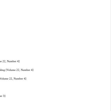
me 22, Number 4]
aling [Volume 22, Number 4]
[Volume 22, Number 4]
er 3]