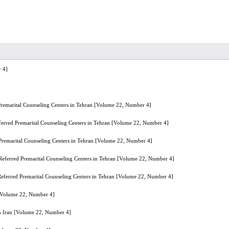
 4]
Premarital Counseling Centers in Tehran [Volume 22, Number 4]
ferred Premarital Counseling Centers in Tehran [Volume 22, Number 4]
 Premarital Counseling Centers in Tehran [Volume 22, Number 4]
 Referred Premarital Counseling Centers in Tehran [Volume 22, Number 4]
Referred Premarital Counseling Centers in Tehran [Volume 22, Number 4]
n [Volume 22, Number 4]
in Iran [Volume 22, Number 4]