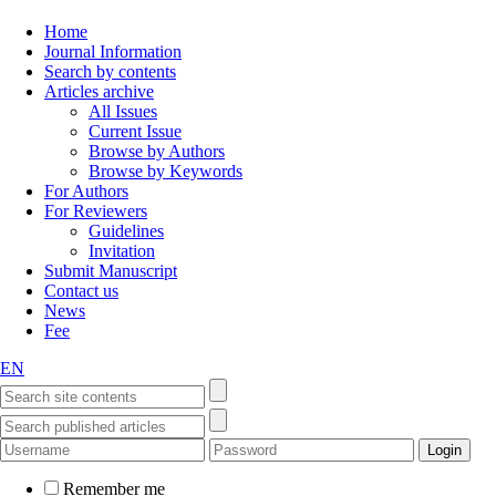
Home
Journal Information
Search by contents
Articles archive
All Issues
Current Issue
Browse by Authors
Browse by Keywords
For Authors
For Reviewers
Guidelines
Invitation
Submit Manuscript
Contact us
News
Fee
EN
Remember me