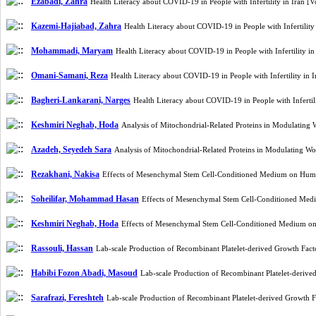
Ezabadi, Zahra
Health Literacy about COVID-19 in People with Infertility in Iran 
Kazemi-Hajiabad, Zahra
Health Literacy about COVID-19 in People with Infertilit
Mohammadi, Maryam
Health Literacy about COVID-19 in People with Infertility 
Omani-Samani, Reza
Health Literacy about COVID-19 in People with Infertility in
Bagheri-Lankarani, Narges
Health Literacy about COVID-19 in People with Inferti
Keshmiri Neghab, Hoda
Analysis of Mitochondrial-Related Proteins in Modulatin
Azadeh, Seyedeh Sara
Analysis of Mitochondrial-Related Proteins in Modulating 
Rezakhani, Nakisa
Effects of Mesenchymal Stem Cell-Conditioned Medium on Huma
Soheilifar, Mohammad Hasan
Effects of Mesenchymal Stem Cell-Conditioned Med
Keshmiri Neghab, Hoda
Effects of Mesenchymal Stem Cell-Conditioned Medium on
Rassouli, Hassan
Lab-scale Production of Recombinant Platelet-derived Growth F
Habibi Fozon Abadi, Masoud
Lab-scale Production of Recombinant Platelet-deri
Sarafrazi, Fereshteh
Lab-scale Production of Recombinant Platelet-derived Growt