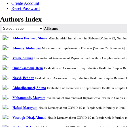
Create Account
Reset Password
Authors Index
All issues
Abbasi Hormozi, Shima
Mitochondrial Impairment in Diabetes [Volume 22, Number
Ahmary, Mohadese
Mitochondrial Impairment in Diabetes [Volume 22, Number 4]
Vesali, Samira
Evaluation of Awareness of Reproductive Health in Couples Referred 
Omani-samani, Reza
Evaluation of Awareness of Reproductive Health in Couples Re
Navid, Behnaz
Evaluation of Awareness of Reproductive Health in Couples Referred
Abbasihormozi, Shima
Evaluation of Awareness of Reproductive Health in Couples
Mohammadi, Maryam
Evaluation of Awareness of Reproductive Health in Couples 
Hafezi, Marayam
Health Literacy about COVID-19 in People with Infertility in Ira
Vosough-Dizaj, Ahmad
Health Literacy about COVID-19 in People with Infertility 